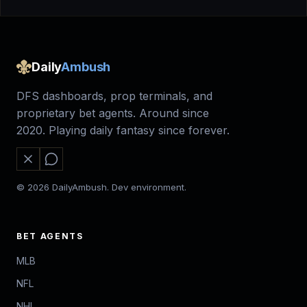
Daily
Ambush
DFS dashboards, prop terminals, and
proprietary bet agents. Around since
2020. Playing daily fantasy since forever.
© 2026 DailyAmbush. Dev environment.
BET AGENTS
MLB
NFL
NHL