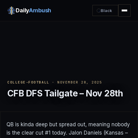
Daily
Ambush
Black
COLLEGE-FOOTBALL
· NOVEMBER 28, 2025
CFB DFS Tailgate – Nov 28th
QB is kinda deep but spread out, meaning nobody
is the clear cut #1 today. Jalon Daniels (Kansas –