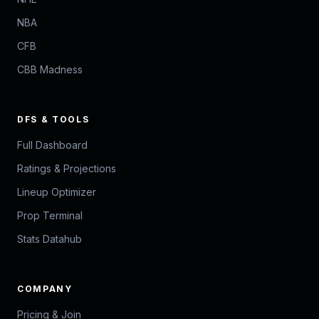
NBA
CFB
CBB Madness
DFS & TOOLS
Full Dashboard
Ratings & Projections
Lineup Optimizer
Prop Terminal
Stats Datahub
COMPANY
Pricing & Join