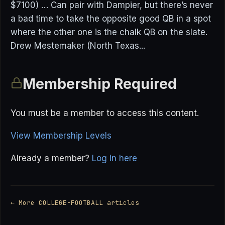
$7100) … Can pair with Dampier, but there’s never
a bad time to take the opposite good QB in a spot
where the other one is the chalk QB on the slate.
Drew Mestemaker (North Texas...
Membership Required
You must be a member to access this content.
View Membership Levels
Already a member?
Log in here
← More COLLEGE-FOOTBALL articles