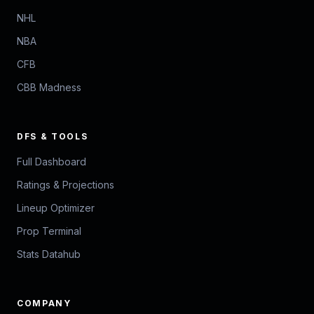
NHL
NBA
CFB
CBB Madness
DFS & TOOLS
Full Dashboard
Ratings & Projections
Lineup Optimizer
Prop Terminal
Stats Datahub
COMPANY