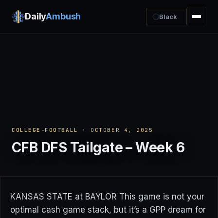
Daily
Ambush
Black
COLLEGE-FOOTBALL
· OCTOBER 4, 2025
CFB DFS Tailgate – Week 6
KANSAS STATE at BAYLOR This game is not your
optimal cash game stack, but it’s a GPP dream for