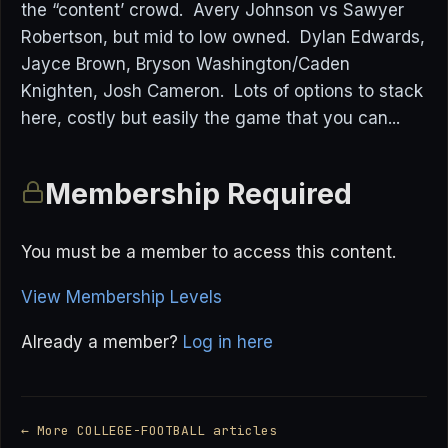
the “content’ crowd. Avery Johnson vs Sawyer
Robertson, but mid to low owned. Dylan Edwards,
Jayce Brown, Bryson Washington/Caden
Knighten, Josh Cameron. Lots of options to stack
here, costly but easily the game that you can...
Membership Required
You must be a member to access this content.
View Membership Levels
Already a member?
Log in here
← More COLLEGE-FOOTBALL articles