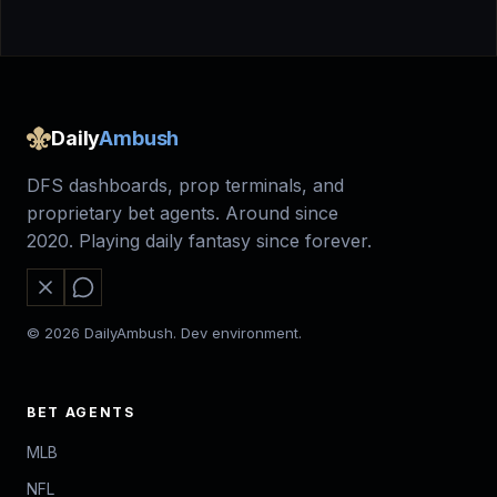
Daily
Ambush
DFS dashboards, prop terminals, and
proprietary bet agents. Around since
2020. Playing daily fantasy since forever.
© 2026 DailyAmbush. Dev environment.
BET AGENTS
MLB
NFL