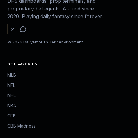
DFS dashboards, prop terminals, and
proprietary bet agents. Around since
2020. Playing daily fantasy since forever.
© 2026 DailyAmbush. Dev environment.
BET AGENTS
MLB
NFL
NHL
NBA
CFB
CBB Madness