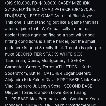
(DK: $10,000, FD: $10,000) CASEY MIZE (DK:
$7100, FD: $8400) CHAD PATRICK (DK: $7000,
FD: $8800) BEST GAME Astros at Blue Jays:
This one is just standing out like a game that has
a ton of juice to it. We’re basically in the real
cooler temps again so finding a spot with good
hitting conditions is a little harder, but the small
park here is good & really think Toronto is going to
nuke SECOND TIER STACKS WHITE SOX –
Tauchman, Quero, Montgomery TIGERS –
Carpenter, Greene, Torres ATHLETICS – Kurtz,
Soderstrom, Butler CATCHER Edgar Querero
Alejandro Kirk Yainer Diaz FIRST BASE Nick Kurtz
Vlad Guerrero Jr. Lenyn Sosa SECOND BASE
Gleyber Torres Brandon Lowe Brice Turang
THIRD BASE Alex Bregman Junior Caminero Yoan
Moncada SHORTSTOP Colson Montgomery Bo