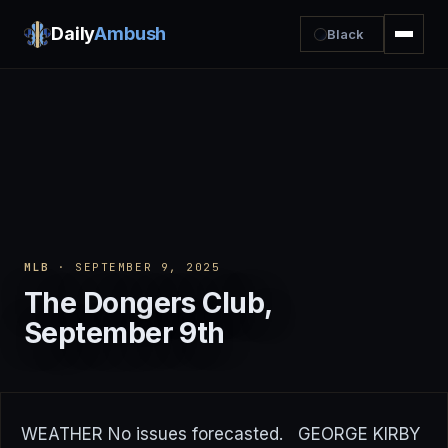
Daily
Ambush
Black
MLB
· SEPTEMBER 9, 2025
The Dongers Club,
September 9th
WEATHER No issues forecasted. GEORGE KIRBY