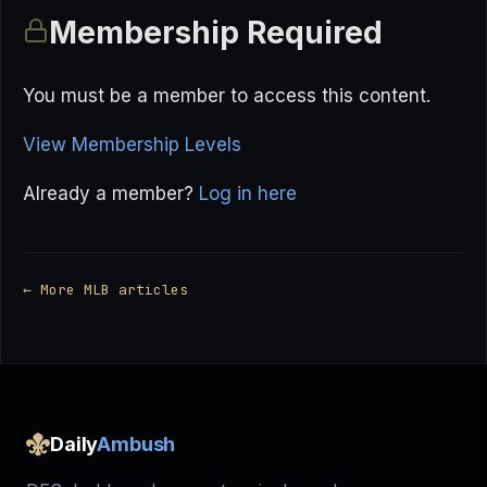
Membership Required
You must be a member to access this content.
View Membership Levels
Already a member?
Log in here
← More MLB articles
Daily
Ambush