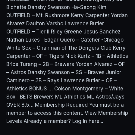
Bichette Dansby Swanson Ha-Seong Kim
OUTFIELD – Mt. Rushmore Kerry Carpenter Yordan
Alvarez Daulton Varsho Lawrence Butler
OUTFIELD – Tier II Riley Greene Jesus Sanchez
Nathan Lukes Edgar Quero – Catcher -Chicago
White Sox – Chairman of The Dongers Club Kerry
Carpenter – OF – Tigers Nick Kurtz – 1B – Athletics
Brice Turang – 2B – Brewers Yordan Alvarez – OF
– Astros Dansby Swanson – SS – Braves Junior
Caminero – 3B – Rays Lawrence Butler – OF –
Athletics BONUS … Colson Montgomery – White
Sox BETS Brewers ML Athletics ML Astros/Jays
OVER 8.5… Membership Required You must be a
member to access this content. View Membership
Levels Already a member? Log in here...