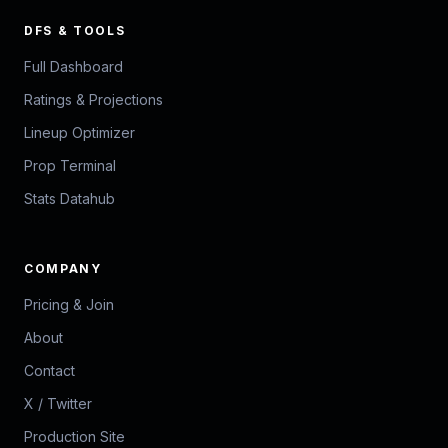
DFS & TOOLS
Full Dashboard
Ratings & Projections
Lineup Optimizer
Prop Terminal
Stats Datahub
COMPANY
Pricing & Join
About
Contact
X / Twitter
Production Site