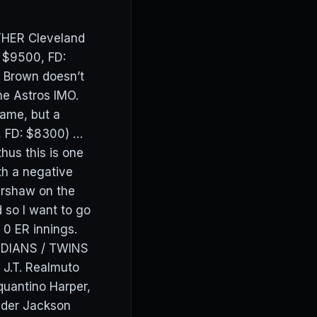
ATHER Cleveland
: $9500, FD:
f Brown doesn’t
he Astros IMO.
game, but a
 FD: $8300) …
hus this is one
th a negative
Kershaw on the
 so I want to go
ng 0 ER innings.
ARDIANS / TWINS
J.T. Realmuto
uantino Harper,
ider Jackson