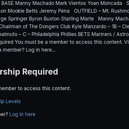
D BASE Manny Machado Mark Vientos Yoan Moncada
on Mookie Betts Jeremy Pena OUTFIELD – Mt. Rushmo
ge Springer Byron Buxton Starling Marte Manny Mach
Chairman of The Dongers Club Kyle Manzardo – 1B – Cl
almuto – C – Philadelphia Phillies BETS Mariners / Ast
uired You must be a member to access this content. 
a member? Log in here...
ship Required
ember to access this content.
p Levels
ber?
Log in here