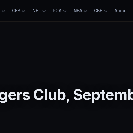
L
CFB
NHL
PGA
NBA
CBB
About
5
gers Club, Septem