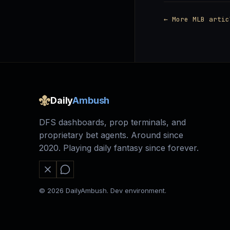
← More MLB artic
Daily
Ambush
DFS dashboards, prop terminals, and
proprietary bet agents. Around since
2020. Playing daily fantasy since forever.
© 2026 DailyAmbush. Dev environment.