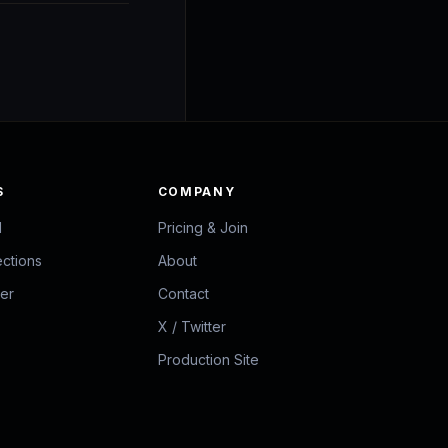
S
COMPANY
d
Pricing & Join
ections
About
zer
Contact
X / Twitter
Production Site