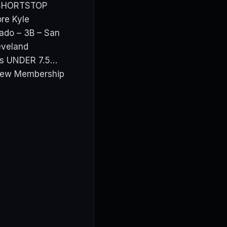
 SHORTSTOP
re Kyle
ado – 3B – San
eveland
ros UNDER 7.5…
View Membership