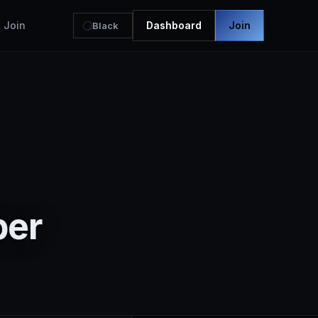
Join
Dashboard
Join
Black
ber