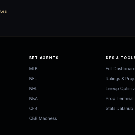
les
BET AGENTS
DFS & TOOL
MLB
Full Dashboar
NFL
Ratings & Proj
NHL
Lineup Optimi
NBA
Prop Terminal
CFB
Stats Datahub
CBB Madness