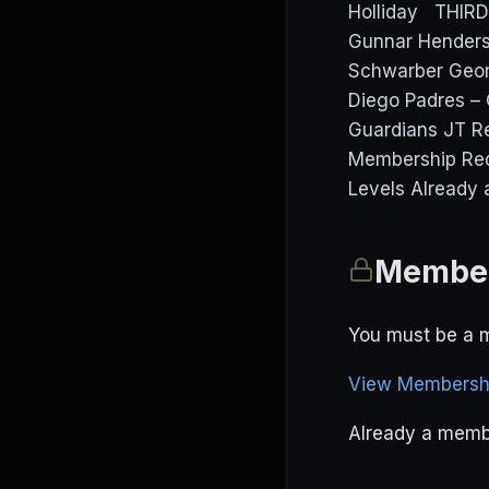
Holliday THIR
Gunnar Henders
Schwarber Geor
Diego Padres – 
Guardians JT Re
Membership Req
Levels Already 
Member
You must be a m
View Membershi
Already a mem