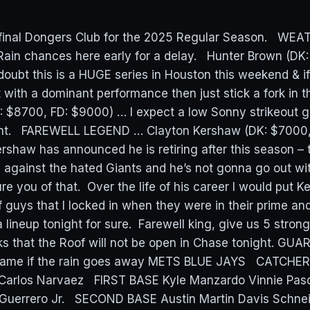
e final Dongers Club for the 2025 Regular Season. WE
Rain chances here early for a delay. Hunter Brown (DK
oubt this is a HUGE series in Houston this weekend & i
 with a dominant performance then just stick a fork in t
 $8700, FD: $9000) … I expect a low Sonny strikeout 
ght. FAREWELL LEGEND … Clayton Kershaw (DK: $7000,
rshaw has announced he is retiring after this season – t
against the hated Giants and he’s not gonna go out wi
re you of that. Over the life of his career I would put 
 guys that I locked in when they were in their prime and
a lineup tonight for sure. Farewell king, give us 5 stro
s that the Roof will not be open in Chase tonight. GU
 game if the rain goes away METS BLUE JAYS CATCHER 
 Carlos Narvaez FIRST BASE Kyle Manzardo Vinnie Pasq
 Guerrero Jr. SECOND BASE Austin Martin Davis Schne