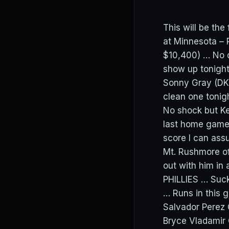
This will be th
at Minnesota – 
$10,400) … No d
show up tonight
Sonny Gray (DK:
clean one toni
No shock but Ke
last home game 
score I can assu
Mt. Rushmore of
out with him in 
PHILLIES … Suck
… Runs in this
Salvador Perez
Bryce Vladamir