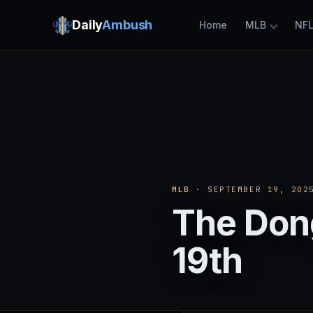
Daily
Ambush
Home
MLB
NF
MLB
· SEPTEMBER 19, 202
The Don
19th