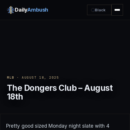
Daily
Ambush
Black
MLB
· AUGUST 18, 2025
The Dongers Club – August
18th
Pretty good sized Monday night slate with 4