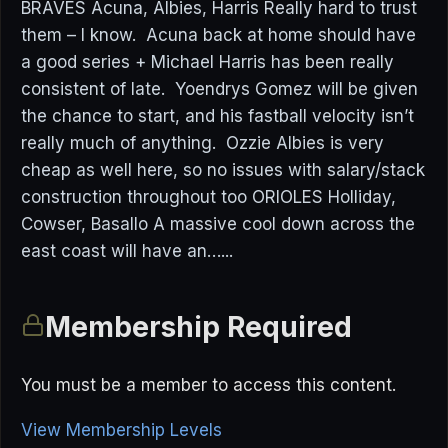
BRAVES Acuna, Albies, Harris Really hard to trust
them – I know. Acuna back at home should have
a good series + Michael Harris has been really
consistent of late. Yoendrys Gomez will be given
the chance to start, and his fastball velocity isn’t
really much of anything. Ozzie Albies is very
cheap as well here, so no issues with salary/stack
construction throughout too ORIOLES Holliday,
Cowser, Basallo A massive cool down across the
east coast will have an…...
Membership Required
You must be a member to access this content.
View Membership Levels