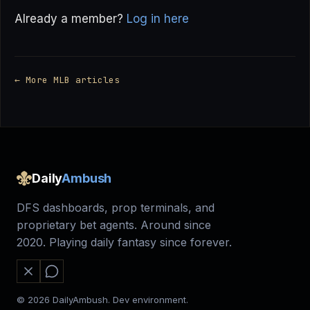
Already a member?
Log in here
← More MLB articles
Daily
Ambush
DFS dashboards, prop terminals, and
proprietary bet agents. Around since
2020. Playing daily fantasy since forever.
© 2026 DailyAmbush. Dev environment.