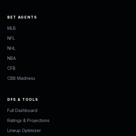
BET AGENTS
MLB
NFL
NHL
NBA
CFB
CBB Madness
DFS & TOOLS
Full Dashboard
Ratings & Projections
Lineup Optimizer