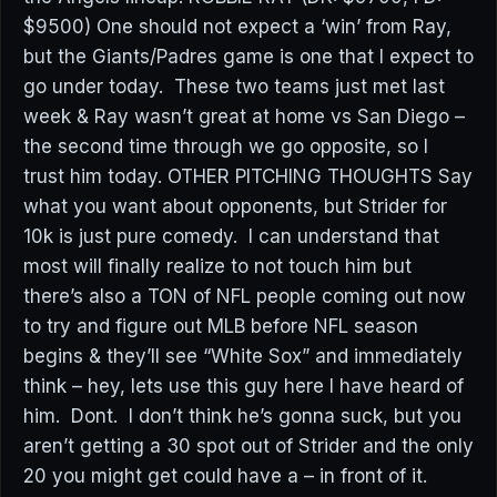
$9500) One should not expect a ‘win’ from Ray,
but the Giants/Padres game is one that I expect to
go under today. These two teams just met last
week & Ray wasn’t great at home vs San Diego –
the second time through we go opposite, so I
trust him today. OTHER PITCHING THOUGHTS Say
what you want about opponents, but Strider for
10k is just pure comedy. I can understand that
most will finally realize to not touch him but
there’s also a TON of NFL people coming out now
to try and figure out MLB before NFL season
begins & they’ll see “White Sox” and immediately
think – hey, lets use this guy here I have heard of
him. Dont. I don’t think he’s gonna suck, but you
aren’t getting a 30 spot out of Strider and the only
20 you might get could have a – in front of it.