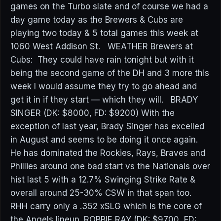
games on the Turbo slate and of course we had a
day game today as the Brewers & Cubs are
playing two today & 5 total games this week at
1060 West Addison St. WEATHER Brewers at
Cubs: They could have rain tonight but with it
being the second game of the DH and 3 more this
week I would assume they try to go ahead and
get it in if they start — which they will. BRADY
SINGER (DK: $8000, FD: $9200) With the
exception of last year, Brady Singer has excelled
in August and seems to be doing it once again.
He has dominated the Rockies, Rays, Braves and
Phillies around one bad start vs the Nationals over
hist last 5 with a 12.7% Swinging Strike Rate &
overall around 25-30% CSW in that span too.
RHH carry only a .352 xSLG which is the core of
the Angels lineup. ROBBIE RAY (DK: $9700, FD: