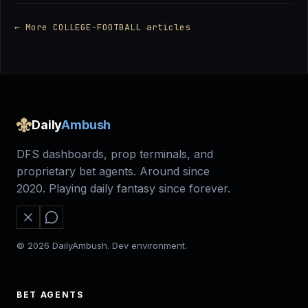
← More COLLEGE-FOOTBALL articles
Daily
Ambush
DFS dashboards, prop terminals, and
proprietary bet agents. Around since
2020. Playing daily fantasy since forever.
© 2026 DailyAmbush. Dev environment.
BET AGENTS