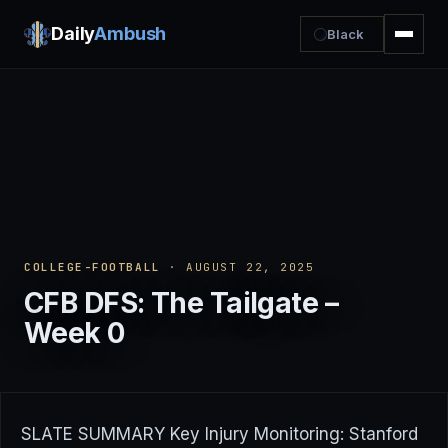
Daily
Ambush
Black
COLLEGE-FOOTBALL
· AUGUST 22, 2025
CFB DFS: The Tailgate –
Week 0
SLATE SUMMARY Key Injury Monitoring: Stanford