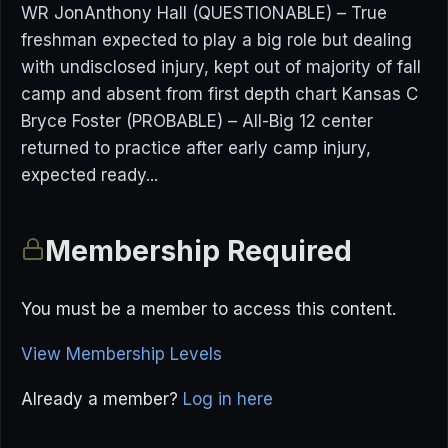
WR JonAnthony Hall (QUESTIONABLE) – True
freshman expected to play a big role but dealing
with undisclosed injury, kept out of majority of fall
camp and absent from first depth chart Kansas C
Bryce Foster (PROBABLE) – All-Big 12 center
returned to practice after early camp injury,
expected ready...
Membership Required
You must be a member to access this content.
View Membership Levels
Already a member?
Log in here