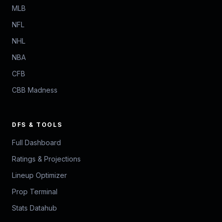
MLB
NFL
NHL
NBA
CFB
CBB Madness
DFS & TOOLS
Full Dashboard
Ratings & Projections
Lineup Optimizer
Prop Terminal
Stats Datahub