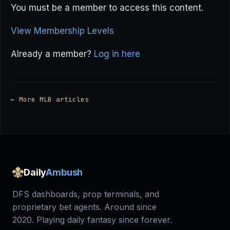
You must be a member to access this content.
View Membership Levels
Already a member?
Log in here
← More MLB articles
Daily
Ambush
DFS dashboards, prop terminals, and
proprietary bet agents. Around since
2020. Playing daily fantasy since forever.