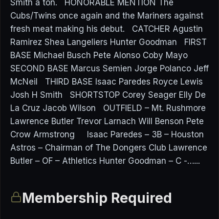
Smith a ton. HONORABLE MENTION The
Cubs/Twins once again and the Mariners against
fresh meat making his debut. CATCHER Agustin
Ramirez Shea Langeliers Hunter Goodman FIRST
BASE Michael Busch Pete Alonso Coby Mayo
SECOND BASE Marcus Semien Jorge Polanco Jeff
McNeil THIRD BASE Isaac Paredes Royce Lewis
Josh H Smith SHORTSTOP Corey Seager Elly De
La Cruz Jacob Wilson OUTFIELD – Mt. Rushmore
Lawrence Butler Trevor Larnach Will Benson Pete
Crow Armstrong Isaac Paredes – 3B – Houston
Astros – Chairman of The Dongers Club Lawrence
Butler – OF – Athletics Hunter Goodman – C -…...
Membership Required