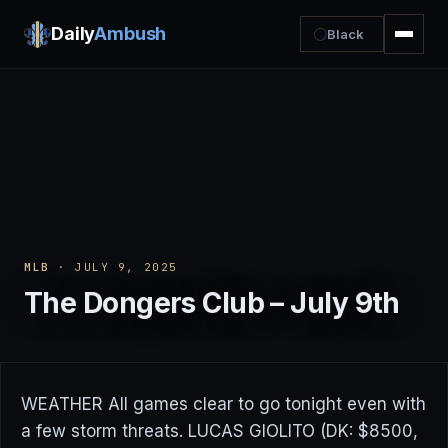
Daily
Ambush
Black
MLB
· JULY 9, 2025
The Dongers Club – July 9th
WEATHER All games clear to go tonight even with
a few storm threats. LUCAS GIOLITO (DK: $8500,