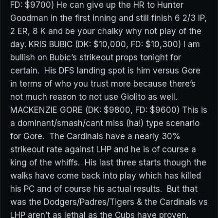
FD: $9700) He can give up the HR to Hunter
Goodman in the first inning and still finish 6 2/3 IP,
2 ER, 8 K and be your chalky why not play of the
day. KRIS BUBIC (DK: $10,000, FD: $10,300) I am
bullish on Bubic’s strikeout props tonight for
certain. His DFS landing spot is him versus Gore
in terms of who you trust more because there’s
not much reason to not use Giolito as well.
MACKENZIE GORE (DK: $9800, FD: $9600) This is
a dominant/smash/cant miss (ha!) type scenario
for Gore. The Cardinals have a nearly 30%
strikeout rate against LHP and he is of course a
king of the whiffs. His last three starts though the
walks have come back into play which has killed
his PC and of course his actual results. But that
was the Dodgers/Padres/Tigers & the Cardinals vs
LHP aren’t as lethal as the Cubs have proven.