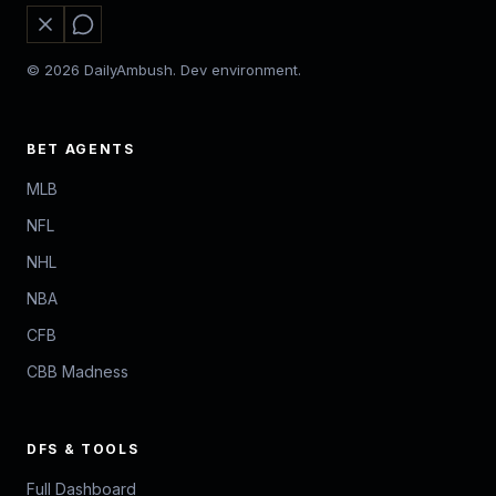
© 2026 DailyAmbush. Dev environment.
BET AGENTS
MLB
NFL
NHL
NBA
CFB
CBB Madness
DFS & TOOLS
Full Dashboard