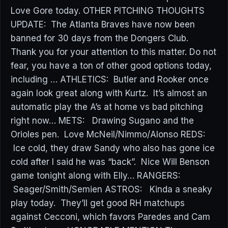
Love Gore today. OTHER PITCHING THOUGHTS
UPDATE: The Atlanta Braves have now been
banned for 30 days from the Dongers Club.
Thank you for your attention to this matter. Do not
fear, you have a ton of other good options today,
including … ATHLETICS: Butler and Rooker once
again look great along with Kurtz. It’s almost an
automatic play the A’s at home vs bad pitching
right now… METS: Drawing Sugano and the
Orioles pen. Love McNeil/Nimmo/Alonso REDS:
Ice cold, they draw Sandy who also has gone ice
cold after I said he was “back”. Nice Will Benson
game tonight along with Elly… RANGERS:
Seager/Smith/Semien ASTROS: Kinda a sneaky
play today. They’ll get good RH matchups
against Cecconi, which favors Paredes and Cam