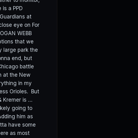
ther to monitor,
e is a PPD
 Guardians at
 close eye on For
t. LOGAN WEBB
tions that we
y large park the
onna end, but
hicago battle
n at the New
ything in my
ess Orioles. But
& Kremer is …
likely going to
Adding him as
otta have some
there as most