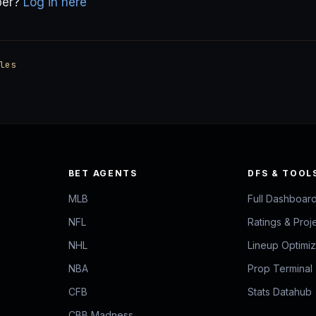
ber?
Log in here
les
BET AGENTS
DFS & TOOL
MLB
Full Dashboar
NFL
Ratings & Proj
NHL
Lineup Optimi
NBA
Prop Terminal
CFB
Stats Datahub
CBB Madness