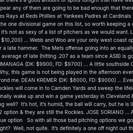
 there’s a good amount of spots tonight that have wea
appear any of them are going to be bad enough that ther
les Rays at Reds Phillies at Yankees Padres at Cardinals
the one divisional game on this list, so worth keeping a
 it’s not as sexy of a list of pitchers as we would wan
 $10,200) … Webb and Woo are your only west coast op
or a late hammer. The Mets offense going into an equall
 average of late (hitting .207 as a team since ASB) is g
IMANAGA (DK: $9900, FD: $9700) … A little southside C
hy, this game is not being played in the afternoon eve
yond me. DEAN KREMER (DK: $8000, FD: $9000) … Ever
ockies will come in to Camden Yards and sweep the lifel
 finally wake up and win a game yesterday in Cleveland 
ng well? It’s hot, it’s humid, the ball will carry, but he is 
2 option & they are still the Rockies. JOSE SORIANO … 
lue option So with all those bad pitching options we g
ght? Well, not quite. It’s definitely a one off night out 