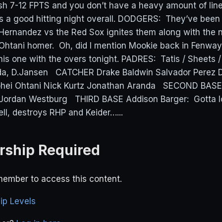
nish 7-12 FPTS and you don’t have a heavy amount of lin
 is a good hitting night overall. DODGERS: They’ve been
Hernandez vs the Red Sox ignites them along with the 
 Ohtani homer. Oh, did I mention Mookie back in Fenwa
his one with the overs tonight. PADRES: Tatis / Sheets /
da, D.Jansen CATCHER Drake Baldwin Salvador Perez
hei Ohtani Nick Kurtz Jonathan Aranda SECOND BASE
Jordan Westburg THIRD BASE Addison Barger: Gotta l
ell, destroys RHP and Keider…...
ship Required
ember to access this content.
p Levels