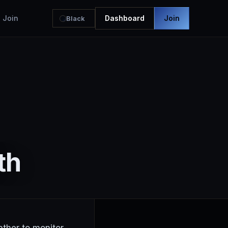
Join
Dashboard
Join
Black
th