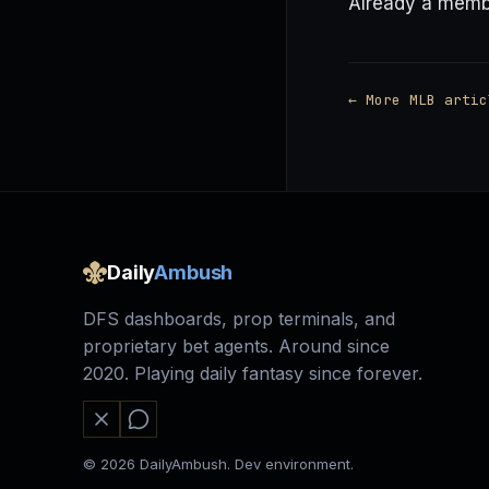
Already a mem
← More MLB artic
Daily
Ambush
DFS dashboards, prop terminals, and
proprietary bet agents. Around since
2020. Playing daily fantasy since forever.
© 2026 DailyAmbush. Dev environment.