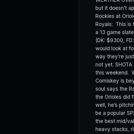
WEATHER Overall
but it doesn’t 
Rockies at Orio
Royals: This is 
a 13 game slate
(DK: $9300, FD:
would look at f
way they’re just
not yet. SHOTA 
this weekend. W
Comiskey is be
soul says the R
the Orioles did
well, he’s pitchi
be a popular SP
the best mid/va
heavy stacks, ri