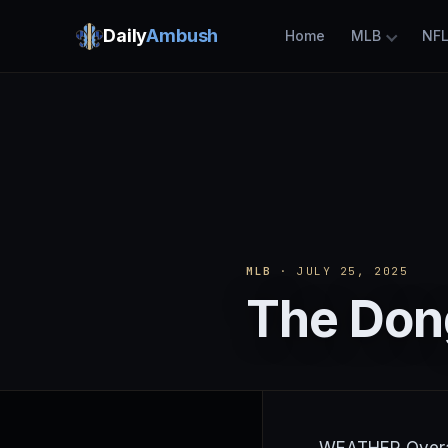
Daily
Ambush
Home
MLB
NF
MLB
· JULY 25, 2025
The Dong