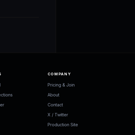
S
COMPANY
d
Pricing & Join
ections
About
zer
Contact
X / Twitter
Production Site