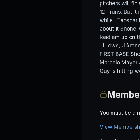
pitchers will fi
12+ runs. But it
while. Teoscar 
about it Shohei
load em up on t
J.Lowe, J.Aran
FIRST BASE Sho
Marcelo Mayer 
Guy is hitting w
Member
You must be a m
View Membershi