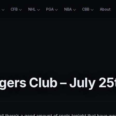
L
CFB
NHL
PGA
NBA
CBB
About
ers Club – July 25