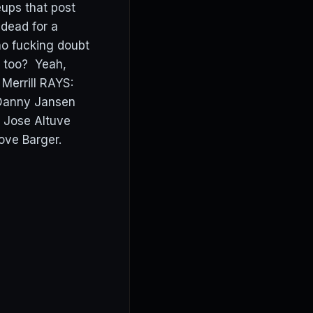
eups that post
 dead for a
no fucking doubt
y too? Yeah,
 Merrill RAYS:
 Danny Jansen
 Jose Altuve
ove Barger.