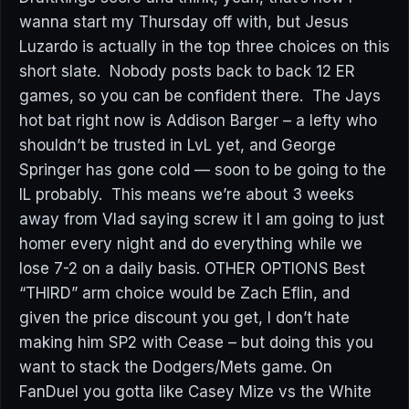
wanna start my Thursday off with, but Jesus
Luzardo is actually in the top three choices on this
short slate. Nobody posts back to back 12 ER
games, so you can be confident there. The Jays
hot bat right now is Addison Barger – a lefty who
shouldn’t be trusted in LvL yet, and George
Springer has gone cold — soon to be going to the
IL probably. This means we’re about 3 weeks
away from Vlad saying screw it I am going to just
homer every night and do everything while we
lose 7-2 on a daily basis. OTHER OPTIONS Best
“THIRD” arm choice would be Zach Eflin, and
given the price discount you get, I don’t hate
making him SP2 with Cease – but doing this you
want to stack the Dodgers/Mets game. On
FanDuel you gotta like Casey Mize vs the White