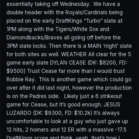
essentially taking off Wednesday. We have a
double header with the Royals/Cardinals being
placed on the early DraftKings “Turbo” slate at
1PM along with the Tigers/White Sox and
Diamondbacks/Braves all going off before the
3PM slate locks. Then there is a MAIN ‘night’ slate
for both sites as well. WEATHER All clear for the 5
game early slate DYLAN CEASE (DK: $8200, FD:
$9500) Trust Cease far more than I would trust
Robbie Ray. This is another game which could go
over after it did last night, however the production
is on the Padres side. Likely just a 6 strikeout
game for Cease, but it’s good enough. JESUS
LUZARDO (DK: $9300, FD: $10.2k) It’s always
uncomfortable to look at a guy who just gave up
12 hits, 2 homers and 12 ER with a massive -17.5
DraftKings score and think, yeah, that’s how I