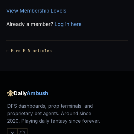
View Membership Levels
Already a member?
Log in here
← More MLB articles
Daily
Ambush
DFS dashboards, prop terminals, and
proprietary bet agents. Around since
2020. Playing daily fantasy since forever.