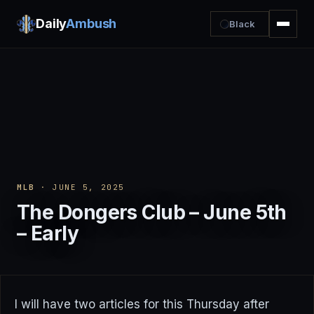
Daily
Ambush
Black
MLB
· JUNE 5, 2025
The Dongers Club – June 5th
– Early
I will have two articles for this Thursday after