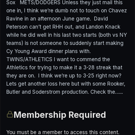
Sox METS/DODGERS Unless they just mail this
one in, I think we’re dumb not to touch on Chavez
Ravine in an afternoon June game. David
Peterson can’t get RHH out, and Landon Knack
while he did well in his last two starts (both vs NY
teams) is not someone to suddenly start making
Cy Young Award dinner plans with.
TWINS/ATHLETICS I want to commend the
Athletics for trying to make it a 3-28 streak that
they are on. I think we’re up to 3-25 right now?
Lets get another loss here but with some Rooker,
Butler and Soderstrom production. Check the…...
Membership Required
You must be a member to access this content.