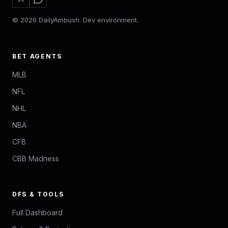
© 2026 DailyAmbush. Dev environment.
BET AGENTS
MLB
NFL
NHL
NBA
CFB
CBB Madness
DFS & TOOLS
Full Dashboard