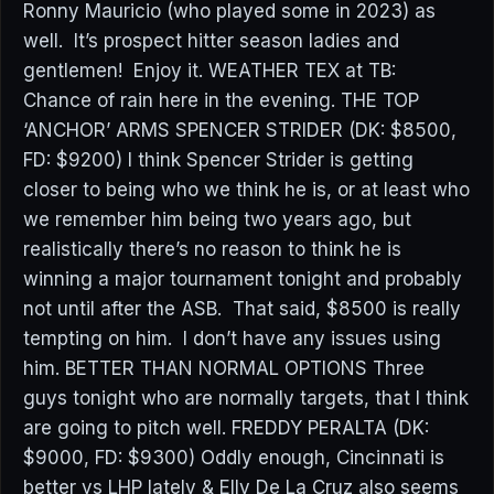
Ronny Mauricio (who played some in 2023) as
well. It’s prospect hitter season ladies and
gentlemen! Enjoy it. WEATHER TEX at TB:
Chance of rain here in the evening. THE TOP
‘ANCHOR’ ARMS SPENCER STRIDER (DK: $8500,
FD: $9200) I think Spencer Strider is getting
closer to being who we think he is, or at least who
we remember him being two years ago, but
realistically there’s no reason to think he is
winning a major tournament tonight and probably
not until after the ASB. That said, $8500 is really
tempting on him. I don’t have any issues using
him. BETTER THAN NORMAL OPTIONS Three
guys tonight who are normally targets, that I think
are going to pitch well. FREDDY PERALTA (DK:
$9000, FD: $9300) Oddly enough, Cincinnati is
better vs LHP lately & Elly De La Cruz also seems