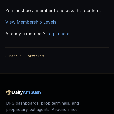
You must be a member to access this content.
View Membership Levels
Already a member?
Log in here
← More MLB articles
Daily
Ambush
DFS dashboards, prop terminals, and
proprietary bet agents. Around since