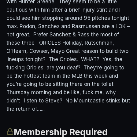
with Hunter Greene. They seem to be a little
cautious with him after a brief injury stint and I
could see him stopping around 95 pitches tonight
max. Rodon, Sanchez and Rasmussen are all OK –
not great. Prefer Sanchez & Rass the most of
these three ORIOLES Holliday, Rutschman,
O’Hearn, Cowser, Mayo Great reason to build two
lineups tonight? The Orioles. WHAT? Yes, the
fucking Orioles, are you deaf? They’re going to
be the hottest team in the MLB this week and
you’re going to be sitting there on the toilet
Thursday morning and be like, fuck me, why
didn’t I listen to Steve? No Mountcastle stinks but
the return of…...
Membership Required