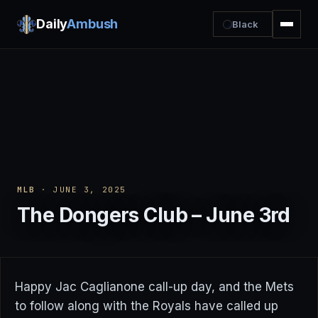
Daily
Ambush
Black
MLB
· JUNE 3, 2025
The Dongers Club – June 3rd
Happy Jac Caglianone call-up day, and the Mets
to follow along with the Royals have called up