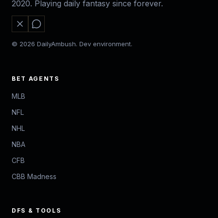
2020. Playing daily fantasy since forever.
© 2026 DailyAmbush. Dev environment.
BET AGENTS
MLB
NFL
NHL
NBA
CFB
CBB Madness
DFS & TOOLS