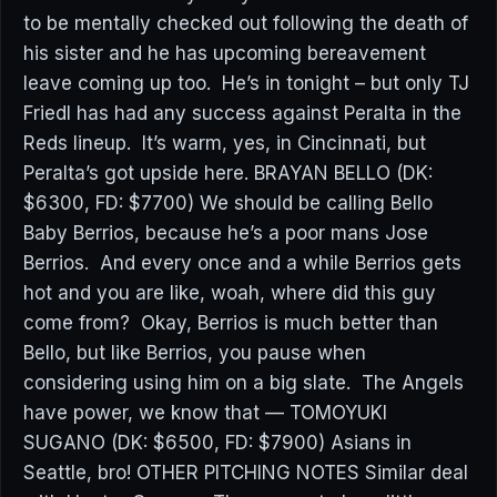
to be mentally checked out following the death of
his sister and he has upcoming bereavement
leave coming up too. He’s in tonight – but only TJ
Friedl has had any success against Peralta in the
Reds lineup. It’s warm, yes, in Cincinnati, but
Peralta’s got upside here. BRAYAN BELLO (DK:
$6300, FD: $7700) We should be calling Bello
Baby Berrios, because he’s a poor mans Jose
Berrios. And every once and a while Berrios gets
hot and you are like, woah, where did this guy
come from? Okay, Berrios is much better than
Bello, but like Berrios, you pause when
considering using him on a big slate. The Angels
have power, we know that — TOMOYUKI
SUGANO (DK: $6500, FD: $7900) Asians in
Seattle, bro! OTHER PITCHING NOTES Similar deal