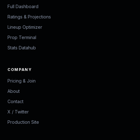
Full Dashboard
Ratings & Projections
Lineup Optimizer
Prop Terminal
Stats Datahub
COMPANY
Pricing & Join
About
Contact
X / Twitter
Production Site