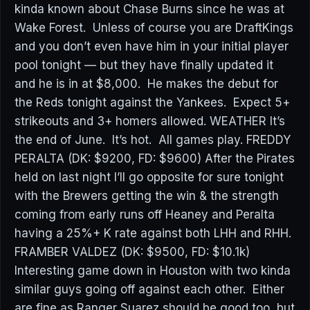
kinda known about Chase Burns since he was at
Wake Forest. Unless of course you are DraftKings
and you don’t even have him in your initial player
pool tonight — but they have finally updated it
and he is in at $8,000. He makes the debut for
the Reds tonight against the Yankees. Expect 5+
strikeouts and 3+ homers allowed. WEATHER It’s
the end of June. It’s hot. All games play. FREDDY
PERALTA (DK: $9200, FD: $9600) After the Pirates
held on last night I’ll go opposite for sure tonight
with the Brewers getting the win & the strength
coming from early runs off Heaney and Peralta
having a 25%+ K rate against both LHH and RHH.
FRAMBER VALDEZ (DK: $9500, FD: $10.1k)
Interesting game down in Houston with two kinda
similar guys going off against each other. Either
are fine as Ranger Suarez should be good too, but