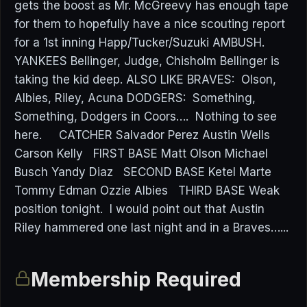
gets the boost as Mr. McGreevy has enough tape
for them to hopefully have a nice scouting report
for a 1st inning Happ/Tucker/Suzuki AMBUSH.
YANKEES Bellinger, Judge, Chisholm Bellinger is
taking the kid deep. ALSO LIKE BRAVES: Olson,
Albies, Riley, Acuna DODGERS: Something,
Something, Dodgers in Coors…. Nothing to see
here. CATCHER Salvador Perez Austin Wells
Carson Kelly FIRST BASE Matt Olson Michael
Busch Yandy Diaz SECOND BASE Ketel Marte
Tommy Edman Ozzie Albies THIRD BASE Weak
position tonight. I would point out that Austin
Riley hammered one last night and in a Braves…...
Membership Required