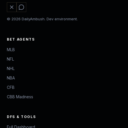
© 2026 DailyAmbush. Dev environment.
BET AGENTS
MLB
NFL
NHL
NBA
CFB
CBB Madness
DFS & TOOLS
Full Dashboard