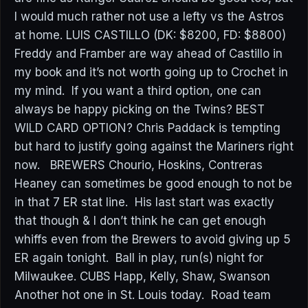
I would much rather not use a lefty vs the Astros
at home. LUIS CASTILLO (DK: $8200, FD: $8800)
Freddy and Framber are way ahead of Castillo in
my book and it’s not worth going up to Crochet in
my mind. If you want a third option, one can
always be happy picking on the Twins? BEST
WILD CARD OPTION? Chris Paddack is tempting
but hard to justify going against the Mariners right
now. BREWERS Chourio, Hoskins, Contreras
Heaney can sometimes be good enough to not be
in that 7 ER stat line. His last start was exactly
that though & I don’t think he can get enough
whiffs even from the Brewers to avoid giving up 5
ER again tonight. Ball in play, run(s) night for
Milwaukee. CUBS Happ, Kelly, Shaw, Swanson
Another hot one in St. Louis today. Road team