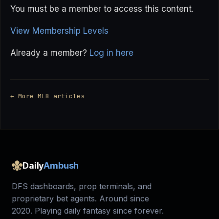
You must be a member to access this content.
View Membership Levels
Already a member?
Log in here
← More MLB articles
Daily
Ambush
DFS dashboards, prop terminals, and
proprietary bet agents. Around since
2020. Playing daily fantasy since forever.