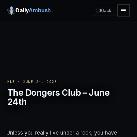
Daily
Ambush
Black
MLB
· JUNE 24, 2025
The Dongers Club – June
24th
Unless you really live under a rock, you have