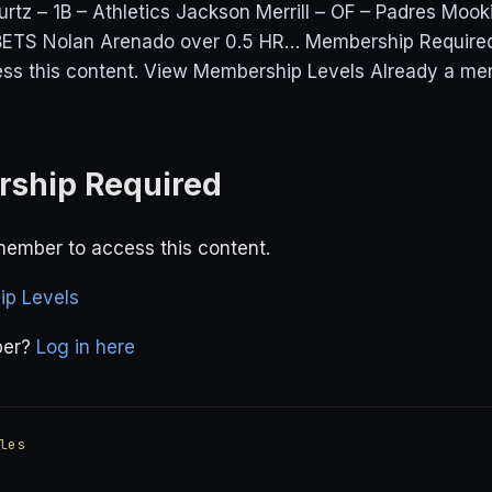
urtz – 1B – Athletics Jackson Merrill – OF – Padres Mook
TS Nolan Arenado over 0.5 HR… Membership Required
ss this content. View Membership Levels Already a me
ship Required
ember to access this content.
p Levels
ber?
Log in here
les