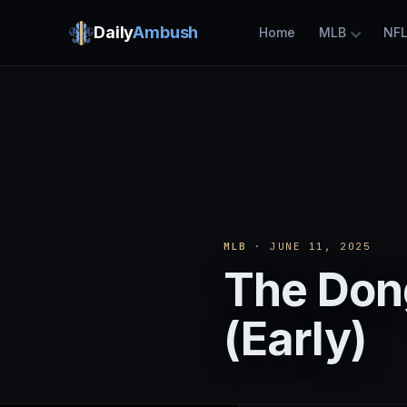
Daily
Ambush
Home
MLB
NF
MLB
· JUNE 11, 2025
The Dong
(Early)