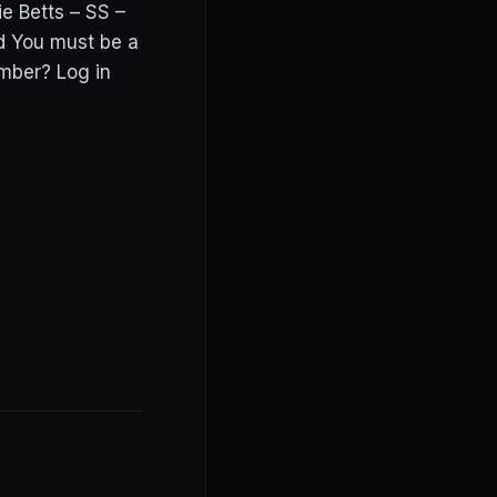
ie Betts – SS –
 You must be a
mber? Log in