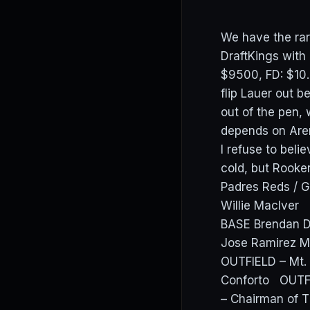
We have the rar
DraftKings with
$9500, FD: $10
flip Lauer out 
out of the pen, 
depends on Are
I refuse to beli
cold, but Rook
Padres Reds / 
Willie MacIver
BASE Brendan 
Jose Ramirez 
OUTFIELD – Mt. 
Conforto OUTFIE
– Chairman of T