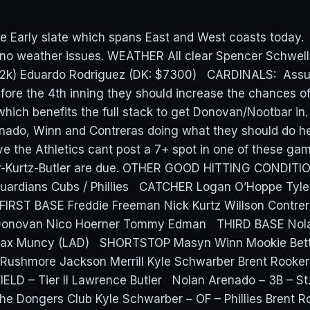
e Early slate which spans East and West coasts today.
 no weather issues. WEATHER All clear Spencer Schwel
.2k) Eduardo Rodriguez (DK: $7300) CARDINALS: Assu
before the 4th inning they should increase the chances o
which benefits the full stack to get Donovan/Nootbar in.
nado, Winn and Contreras doing what they should do h
eve the Athletics cant post a 7+ spot in one of these ga
er-Kurtz-Butler are due. OTHER GOOD HITTING CONDITI
Guardians Cubs / Phillies CATCHER Logan O’Hoppe Tyl
 FIRST BASE Freddie Freeman Nick Kurtz Willson Cont
Donovan Nico Hoerner Tommy Edman THIRD BASE Nol
Max Muncy (LAD) SHORTSTOP Masyn Winn Mookie Bett
Rushmore Jackson Merrill Kyle Schwarber Brent Rooker
LD – Tier II Lawrence Butler Nolan Arenado – 3B – St.
he Dongers Club Kyle Schwarber – OF – Phillies Brent R