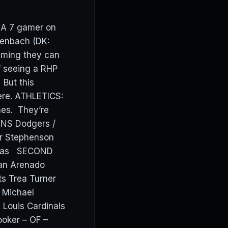
 A 7 gamer on
lenbach (DK:
ming they can
f seeing a RHP
 But this
ere. ATHLETICS:
mes. They’re
ONS Dodgers /
er Stephenson
reras SECOND
an Arenado
s Trea Turner
 Michael
 Louis Cardinals
ooker – OF –