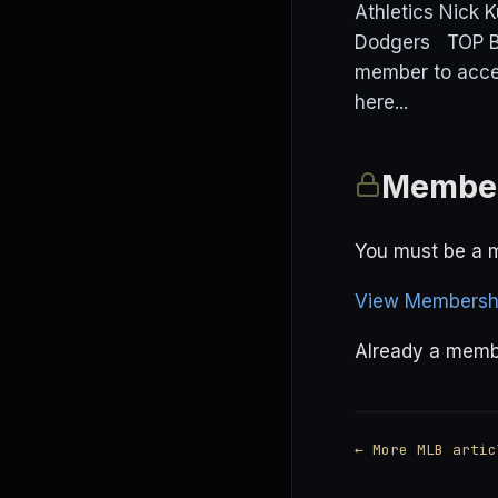
Athletics Nick K
Dodgers TOP BE
member to acce
here...
Member
You must be a m
View Membershi
Already a mem
← More MLB artic