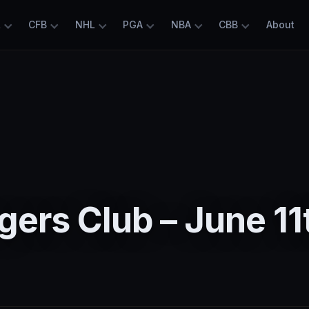
L
CFB
NHL
PGA
NBA
CBB
About
ers Club – June 11