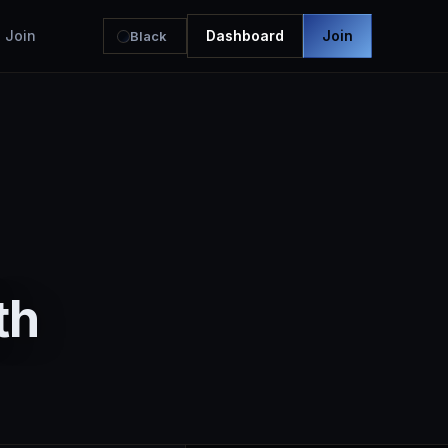
Join
Dashboard
Join
Black
th