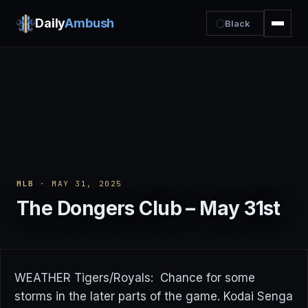
Daily
Ambush
Black
MLB
· MAY 31, 2025
The Dongers Club – May 31st
WEATHER Tigers/Royals: Chance for some
storms in the later parts of the game. Kodai Senga