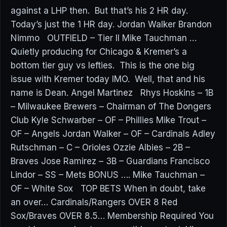
against a LHP then. But that’s his 2 HR day.
Today’s just the 1 HR day. Jordan Walker Brandon
Nimmo OUTFIELD – Tier II Mike Tauchman …
Quietly producing for Chicago & Kremer’s a
bottom tier guy vs lefties. This is the one big
issue with Kremer today IMO. Well, that and his
name is Dean. Angel Martinez Rhys Hoskins – 1B
– Milwaukee Brewers – Chairman of The Dongers
Club Kyle Schwarber – OF – Phillies Mike Trout –
OF – Angels Jordan Walker – OF – Cardinals Adley
Rutschman – C – Orioles Ozzie Albies – 2B –
Braves Jose Ramirez – 3B – Guardians Francisco
Lindor – SS – Mets BONUS …. Mike Tauchman –
OF – White Sox TOP BETS When in doubt, take
an over… Cardinals/Rangers OVER 8 Red
Sox/Braves OVER 8.5… Membership Required You