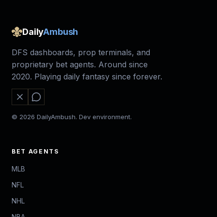
Daily
Ambush
DFS dashboards, prop terminals, and
proprietary bet agents. Around since
2020. Playing daily fantasy since forever.
© 2026 DailyAmbush. Dev environment.
BET AGENTS
MLB
NFL
NHL
NBA