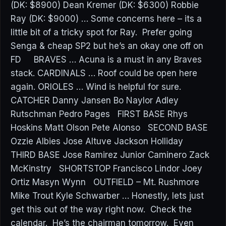
(DK: $8900) Dean Kremer (DK: $6300) Robbie
Ray (DK: $9000) … Some concerns here – its a
little bit of a tricky spot for Ray. Prefer going
Senga & cheap SP2 but he’s an okay one off on
FD BRAVES … Acuna is a must in any Braves
stack. CARDINALS … Roof could be open here
again. ORIOLES … Wind is helpful for sure.
CATCHER Danny Jansen Bo Naylor Adley
Rutschman Pedro Pages FIRST BASE Rhys
Hoskins Matt Olson Pete Alonso SECOND BASE
Ozzie Albies Jose Altuve Jackson Holliday
THIRD BASE Jose Ramirez Junior Caminero Zack
McKinstry SHORTSTOP Francisco Lindor Joey
Ortiz Masyn Wynn OUTFIELD – Mt. Rushmore
Mike Trout Kyle Schwarber … Honestly, lets just
get this out of the way right now. Check the
calendar. He’s the chairman tomorrow. Even