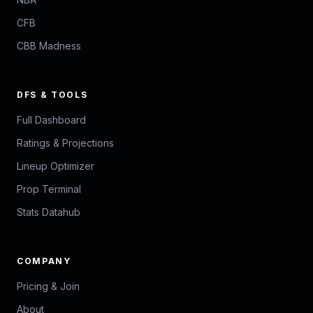
CFB
CBB Madness
DFS & TOOLS
Full Dashboard
Ratings & Projections
Lineup Optimizer
Prop Terminal
Stats Datahub
COMPANY
Pricing & Join
About