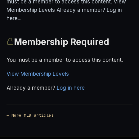
must be a member to access this content. View
Membership Levels Already a member? Log in
here...
Membership Required
You must be a member to access this content.
View Membership Levels
Already a member?
Log in here
← More MLB articles