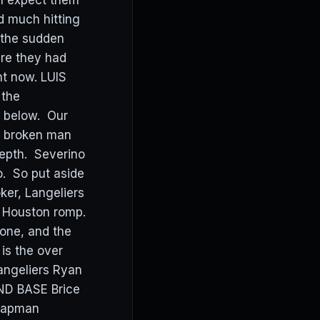
I expect them
d much hitting
f the sudden
ere they had
ght now. LUIS
 the
s below. Our
d broken man
 depth. Severino
o. So put aside
ker, Langeliers
ig Houston romp.
 one, and the
is the over
angeliers Ryan
ND BASE Brice
Chapman