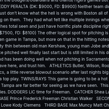
n the Dodgers/Guardians and Giants/Tigers games but 
REDDY PERALTA (DK: $9000, FD: $9900) Neither team di
 just don’t know what the hell is wrong with Boston all o
g on them. They had what felt like multiple innings wh
ches total seen and just have horrific plate discipline ri
7500, FD: $8100) The other logical spot for pitching is
 game in Tampa, but more on that in the hitting note
etty thin between old man Kershaw, young man Jobe an
pitched well finally last start but is still limited in his
nd has been doing well when not pitching in Sacrament
ave here, and trust him. ATHLETICS Butler, Wilson, Roo
cs, a little reverse blowout scenario after last nights b
 a top play. TWINS/RAYS This game is going to be a hot
 Tampa are far better for seeing as we have seen. This 
eries. DODGERS LiC time for Freeman. CATCHER Shea L
BASE Prince Frederick Freeman Christian Walker SECO
n Lowe Kody Clemens THIRD BASE Max Muncy Matt 