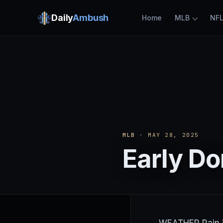
Daily
Ambush
Home
MLB
NF
MLB
· MAY 28, 2025
Early Do