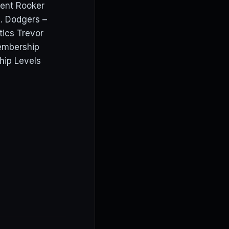
ent Rooker
. Dodgers –
tics Trevor
embership
hip Levels