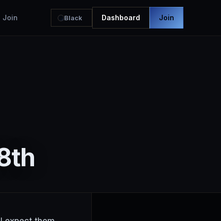
Join
Dashboard
Join
Black
8th