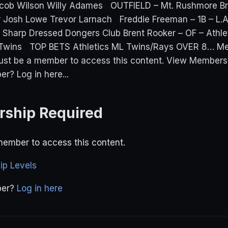
ob Wilson Willy Adames OUTFIELD – Mt. Rushmore Br
 Josh Lowe Trevor Larnach Freddie Freeman – 1B – L.A
 Sharp Dressed Dongers Club Brent Rooker – OF – Athle
 Twins TOP BETS Athletics ML Twins/Rays OVER 8… M
ust be a member to access this content. View Members
r? Log in here...
ship Required
ember to access this content.
p Levels
ber?
Log in here