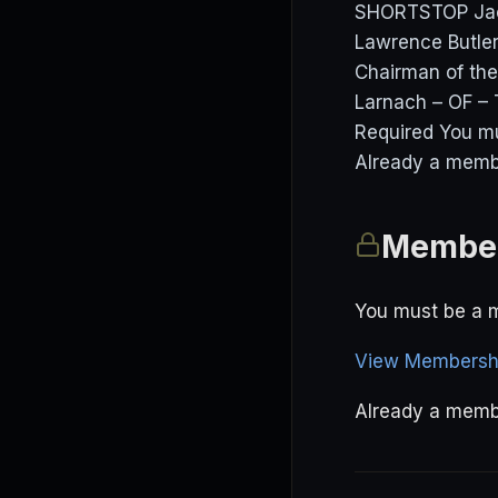
SHORTSTOP Jac
Lawrence Butler
Chairman of the
Larnach – OF –
Required You m
Already a membe
Member
You must be a m
View Membershi
Already a mem