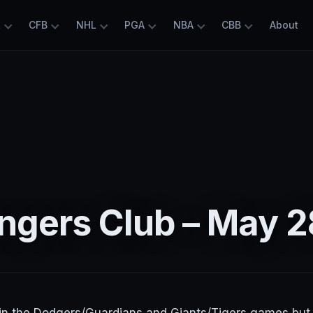
L
CFB
NHL
PGA
NBA
CBB
About
ngers Club – May 2