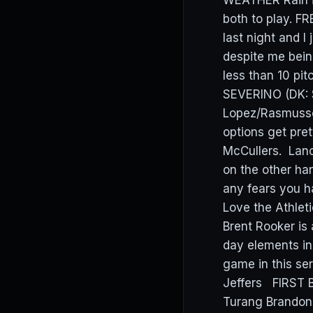
WEATHER Rain i
both to play. F
last night and I
despite me bein
less than 10 pit
SEVERINO (DK: $
Lopez/Rasmussen
options get pr
McCullers. Lance 
on the other ha
any fears you h
Love the Athleti
Brent Rooker is
day elements in
game in this s
Jeffers FIRST 
Turang Brando