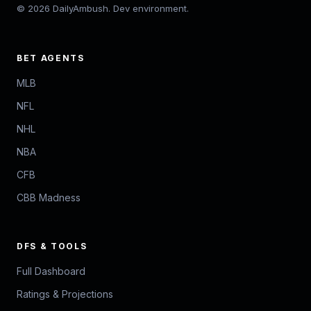
© 2026 DailyAmbush. Dev environment.
BET AGENTS
MLB
NFL
NHL
NBA
CFB
CBB Madness
DFS & TOOLS
Full Dashboard
Ratings & Projections