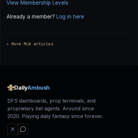
View Membership Levels
Already a member?
Log in here
← More MLB articles
Daily
Ambush
DFS dashboards, prop terminals, and
proprietary bet agents. Around since
2020. Playing daily fantasy since forever.