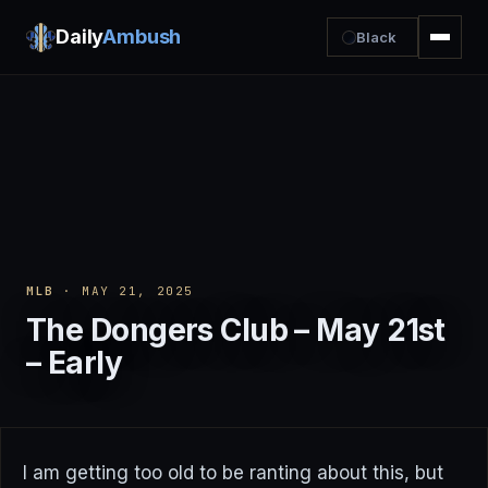
Daily
Ambush
Black
MLB
· MAY 21, 2025
The Dongers Club – May 21st
– Early
I am getting too old to be ranting about this, but