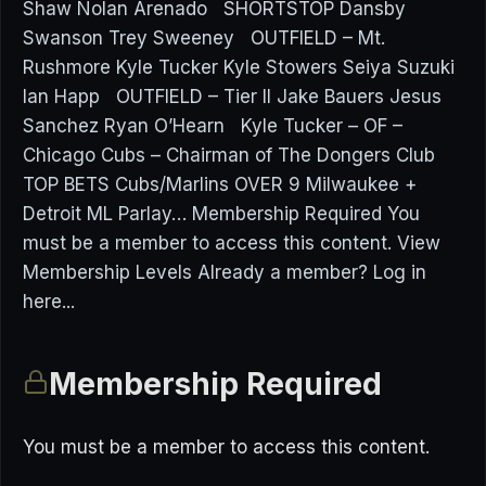
Shaw Nolan Arenado SHORTSTOP Dansby
Swanson Trey Sweeney OUTFIELD – Mt.
Rushmore Kyle Tucker Kyle Stowers Seiya Suzuki
Ian Happ OUTFIELD – Tier II Jake Bauers Jesus
Sanchez Ryan O’Hearn Kyle Tucker – OF –
Chicago Cubs – Chairman of The Dongers Club
TOP BETS Cubs/Marlins OVER 9 Milwaukee +
Detroit ML Parlay… Membership Required You
must be a member to access this content. View
Membership Levels Already a member? Log in
here...
Membership Required
You must be a member to access this content.