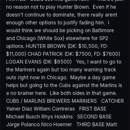
no reason not to play Hunter Brown. Even if he
doesn’t continue to dominate, there really arent
enough other options to justify fading him. I
would think we should be picking on Baltimore
and Chicago (White Sox) elsewhere for SP2
options. HUNTER BROWN (DK: $10,500, FD:
$11,000) CHAD PATRICK (DK: $7500, FD: $7600)
LOGAN EVANS (DK: $6500) Yes, I want to go to
the Mariners again but too many warning track
outs right now in Chicago. Maybe a day game
helps but going to the Cubs against the Marlins is
a no brainer here. Like both sides in that game.
CUBS / MARLINS BREWERS MARINERS CATCHER
Yainer Diaz William Contreras FIRST BASE
Michael Busch Rhys Hoskins SECOND BASE
Jorge Polanco Nico Hoerner THIRD BASE Matt