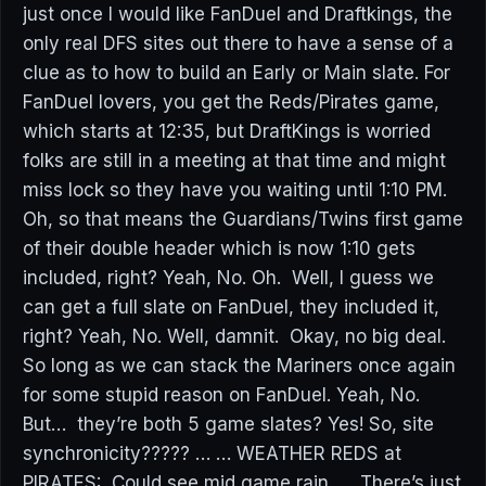
just once I would like FanDuel and Draftkings, the
only real DFS sites out there to have a sense of a
clue as to how to build an Early or Main slate. For
FanDuel lovers, you get the Reds/Pirates game,
which starts at 12:35, but DraftKings is worried
folks are still in a meeting at that time and might
miss lock so they have you waiting until 1:10 PM.
Oh, so that means the Guardians/Twins first game
of their double header which is now 1:10 gets
included, right? Yeah, No. Oh. Well, I guess we
can get a full slate on FanDuel, they included it,
right? Yeah, No. Well, damnit. Okay, no big deal.
So long as we can stack the Mariners once again
for some stupid reason on FanDuel. Yeah, No.
But… they’re both 5 game slates? Yes! So, site
synchronicity????? … … WEATHER REDS at
PIRATES: Could see mid game rain. There’s just