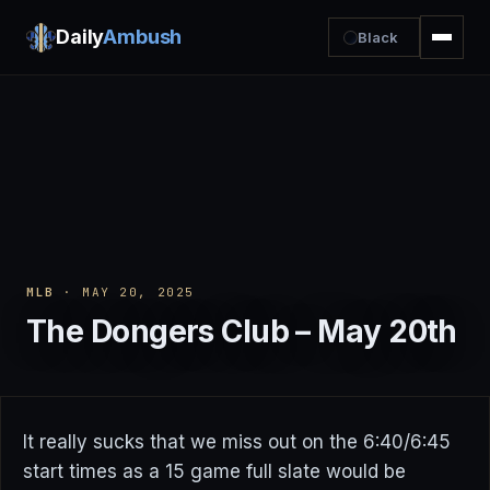
Daily
Ambush
Black
MLB
· MAY 20, 2025
The Dongers Club – May 20th
It really sucks that we miss out on the 6:40/6:45
start times as a 15 game full slate would be