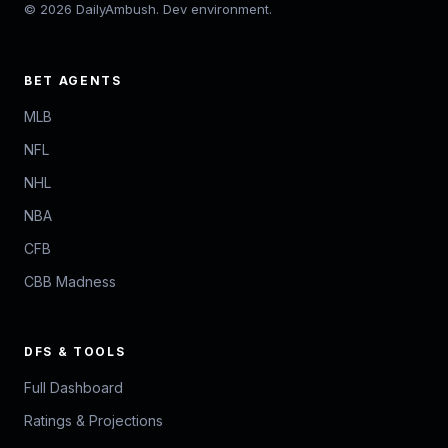
© 2026 DailyAmbush. Dev environment.
BET AGENTS
MLB
NFL
NHL
NBA
CFB
CBB Madness
DFS & TOOLS
Full Dashboard
Ratings & Projections