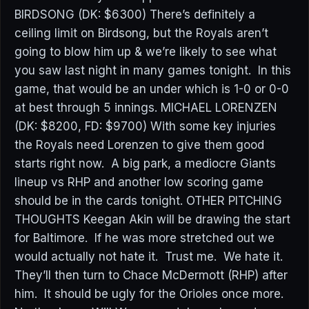
BIRDSONG (DK: $6300) There’s definitely a
ceiling limit on Birdsong, but the Royals aren’t
going to blow him up & we’re likely to see what
you saw last night in many games tonight. In this
game, that would be an under which is 1-0 or 0-0
at best through 5 innings. MICHAEL LORENZEN
(DK: $8200, FD: $9700) With some key injuries
the Royals need Lorenzen to give them good
starts right now. A big park, a mediocre Giants
lineup vs RHP and another low scoring game
should be in the cards tonight. OTHER PITCHING
THOUGHTS Keegan Akin will be drawing the start
for Baltimore. If he was more stretched out we
would actually not hate it. Trust me. We hate it.
They’ll then turn to Chace McDermott (RHP) after
him. It should be ugly for the Orioles once more.