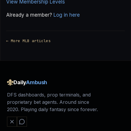
View Membership Levels
Already a member?
Log in here
← More MLB articles
Daily
Ambush
DFS dashboards, prop terminals, and
proprietary bet agents. Around since
2020. Playing daily fantasy since forever.