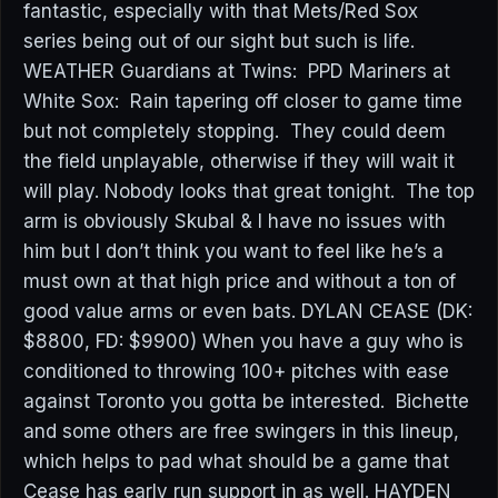
fantastic, especially with that Mets/Red Sox
series being out of our sight but such is life.
WEATHER Guardians at Twins: PPD Mariners at
White Sox: Rain tapering off closer to game time
but not completely stopping. They could deem
the field unplayable, otherwise if they will wait it
will play. Nobody looks that great tonight. The top
arm is obviously Skubal & I have no issues with
him but I don’t think you want to feel like he’s a
must own at that high price and without a ton of
good value arms or even bats. DYLAN CEASE (DK:
$8800, FD: $9900) When you have a guy who is
conditioned to throwing 100+ pitches with ease
against Toronto you gotta be interested. Bichette
and some others are free swingers in this lineup,
which helps to pad what should be a game that
Cease has early run support in as well. HAYDEN