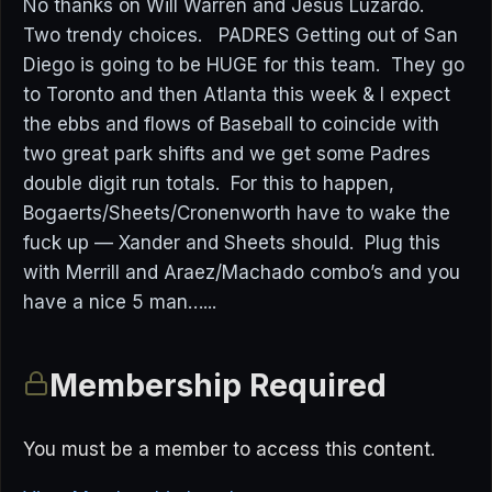
No thanks on Will Warren and Jesus Luzardo.
Two trendy choices. PADRES Getting out of San
Diego is going to be HUGE for this team. They go
to Toronto and then Atlanta this week & I expect
the ebbs and flows of Baseball to coincide with
two great park shifts and we get some Padres
double digit run totals. For this to happen,
Bogaerts/Sheets/Cronenworth have to wake the
fuck up — Xander and Sheets should. Plug this
with Merrill and Araez/Machado combo’s and you
have a nice 5 man…...
Membership Required
You must be a member to access this content.