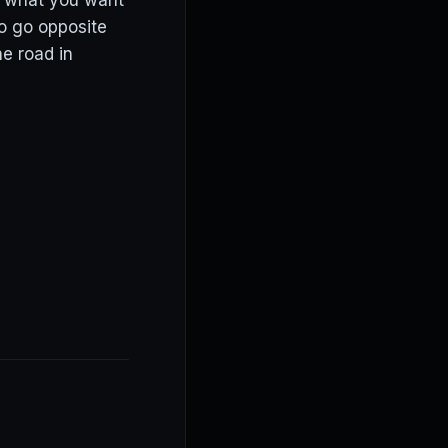
ys what you want
to go opposite
e road in