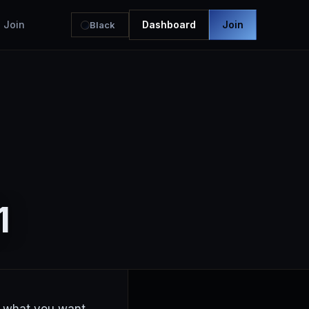
Join
Dashboard
Join
Black
1