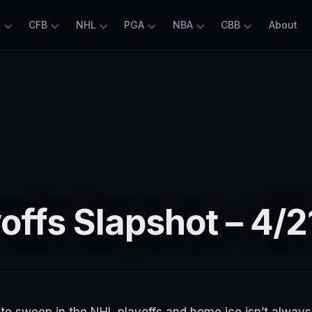
L
CFB
NHL
PGA
NBA
CBB
About
offs Slapshot – 4/2