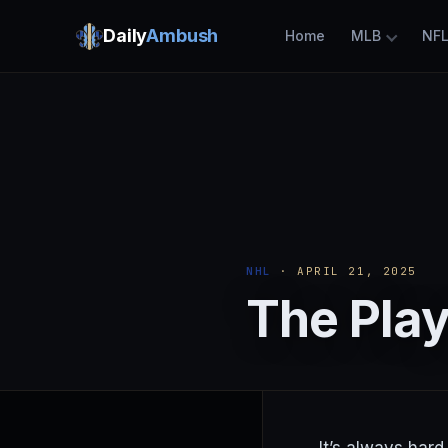
Daily
Ambush
Home
MLB
NF
NHL
· APRIL 21, 2025
The Play