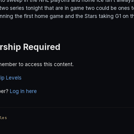
d to sweep in the NHL playoffs and home ice isn’t alwa
 two series tonight that are in game two could be ones 
inning the first home game and the Stars taking G1 on th
ship Required
ember to access this content.
p Levels
ber?
Log in here
les