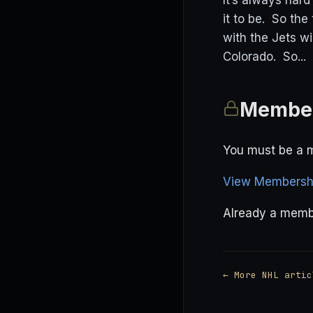
It’s always har
it to be. So the
with the Jets w
Colorado. So...
Member
You must be a m
View Membershi
Already a mem
← More NHL artic