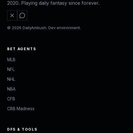
2020. Playing daily fantasy since forever.
© 2026 DailyAmbush. Dev environment.
BET AGENTS
MLB
NFL
NHL
NBA
CFB
CBB Madness
DFS & TOOLS