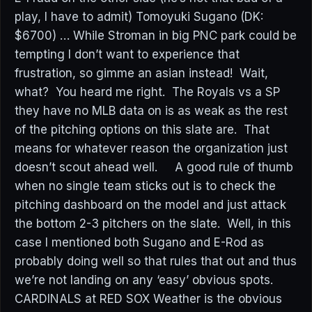
play, I have to admit) Tomoyuki Sugano (DK:
$6700) … While Stroman in big PNC park could be
tempting I don’t want to experience that
frustration, so gimme an asian instead! Wait,
what? You heard me right. The Royals vs a SP
they have no MLB data on is as weak as the rest
of the pitching options on this slate are. That
means for whatever reason the organization just
doesn’t scout ahead well. A good rule of thumb
when no single team sticks out is to check the
pitching dashboard on the model and just attack
the bottom 2-3 pitchers on the slate. Well, in this
case I mentioned both Sugano and E-Rod as
probably doing well so that rules that out and thus
we’re not landing on any ‘easy’ obvious spots.
CARDINALS at RED SOX Weather is the obvious