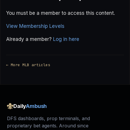
You must be a member to access this content.
View Membership Levels
Already a member?
Log in here
← More MLB articles
Daily
Ambush
DFS dashboards, prop terminals, and
proprietary bet agents. Around since