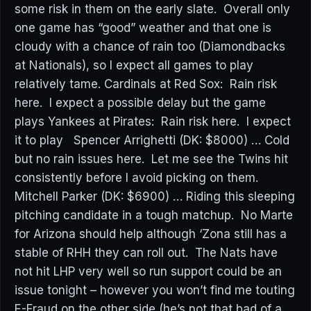
some risk in them on the early slate. Overall only
one game has “good” weather and that one is
cloudy with a chance of rain too (Diamondbacks
at Nationals), so I expect all games to play
relatively tame. Cardinals at Red Sox: Rain risk
here. I expect a possible delay but the game
plays Yankees at Pirates: Rain risk here. I expect
it to play Spencer Arrighetti (DK: $8000) … Cold
but no rain issues here. Let me see the Twins hit
consistently before I avoid picking on them.
Mitchell Parker (DK: $6900) … Riding this sleeping
pitching candidate in a tough matchup. No Marte
for Arizona should help although ‘Zona still has a
stable of RHH they can roll out. The Nats have
not hit LHP very well so run support could be an
issue tonight – however you won’t find me touting
E-Fraud on the other side (he’s not that bad of a