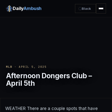
Daily
Ambush
Black
MLB
· APRIL 5, 2025
Afternoon Dongers Club –
April 5th
WEATHER There are a couple spots that have