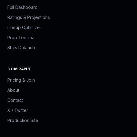
Full Dashboard
Ratings & Projections
Lineup Optimizer
Prop Terminal
Stats Datahub
COMPANY
Pricing & Join
About
Contact
X / Twitter
Production Site