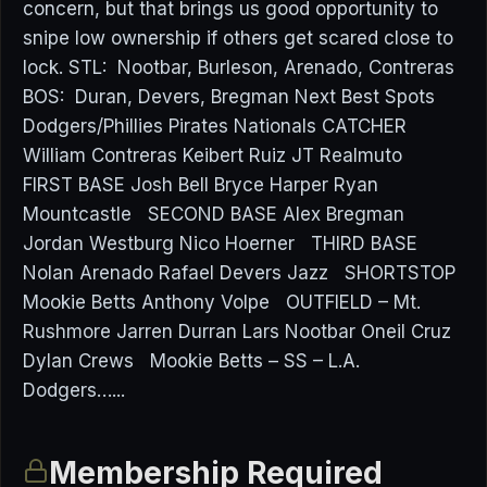
concern, but that brings us good opportunity to
snipe low ownership if others get scared close to
lock. STL: Nootbar, Burleson, Arenado, Contreras
BOS: Duran, Devers, Bregman Next Best Spots
Dodgers/Phillies Pirates Nationals CATCHER
William Contreras Keibert Ruiz JT Realmuto
FIRST BASE Josh Bell Bryce Harper Ryan
Mountcastle SECOND BASE Alex Bregman
Jordan Westburg Nico Hoerner THIRD BASE
Nolan Arenado Rafael Devers Jazz SHORTSTOP
Mookie Betts Anthony Volpe OUTFIELD – Mt.
Rushmore Jarren Durran Lars Nootbar Oneil Cruz
Dylan Crews Mookie Betts – SS – L.A.
Dodgers…...
Membership Required