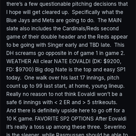
there’s a few questionable pitching decisions that
I hope will get cleared up. Specifically what the
Blue Jays and Mets are going to do. The MAIN
slate also includes the Cardinals/Reds second
game of their double header and the Reds appear
to be going with Singer early and TBD late. This
DH screams go opposite in of game 1 in game 2.
WEATHER All clear NATE EOVALDI (DK: $9200,
FD: $9700) Big dog Nate is the top and easy SP1
today. One walk over his last 17 innings, pitch
count up to 99 last start, at home, young lineup.
Really no reason to not think Eovaldi won’t be a
safe 6 innings with < 2 ER and > 5 strikeouts.
And there is definitely upside here to go off for a
10 K game. FAVORITE SP2 OPTIONS After Eovaldi
it’s really a toss up among these three. Severino
is the sleeper, while Rasmussen should be able to