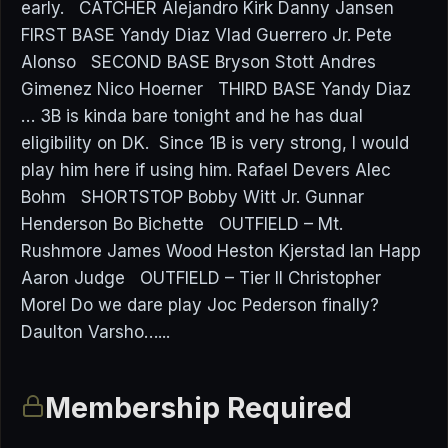
early. CATCHER Alejandro Kirk Danny Jansen
FIRST BASE Yandy Diaz Vlad Guerrero Jr. Pete
Alonso SECOND BASE Bryson Stott Andres
Gimenez Nico Hoerner THIRD BASE Yandy Diaz
… 3B is kinda bare tonight and he has dual
eligibility on DK. Since 1B is very strong, I would
play him here if using him. Rafael Devers Alec
Bohm SHORTSTOP Bobby Witt Jr. Gunnar
Henderson Bo Bichette OUTFIELD – Mt.
Rushmore James Wood Heston Kjerstad Ian Happ
Aaron Judge OUTFIELD – Tier II Christopher
Morel Do we dare play Joc Pederson finally?
Daulton Varsho…...
Membership Required