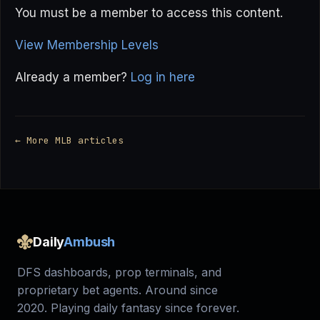
You must be a member to access this content.
View Membership Levels
Already a member?
Log in here
← More MLB articles
Daily
Ambush
DFS dashboards, prop terminals, and
proprietary bet agents. Around since
2020. Playing daily fantasy since forever.