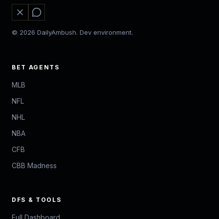
© 2026 DailyAmbush. Dev environment.
BET AGENTS
MLB
NFL
NHL
NBA
CFB
CBB Madness
DFS & TOOLS
Full Dashboard