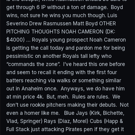
get through 6 IP without a ton of damage. Boyd
wins, not sure he wins you much though. Luis
Severino Drew Rasmussen Matt Boyd OTHER
PITCHING THOUGHTS NOAH CAMERON (DK:
$4000) … Royals young prospect Noah Cameron
is getting the call today and pardon me for being
pessimistic on another Royals tall lefty who
“commands the zone”. I’ve heard this one before
and seem to recall it ending with the first four
batters reaching via walks or something similar
out in Anaheim once. Anyways, we do have him
at min price 4k. But, meh. Rules are rules. We
don’t use rookie pitchers making their debuts. Not
even a homer like me. Blue Jays (Kirk, Bichette,
Vlad, Springer) Rays (Diaz, Morel) Cubs (Happ &
Full Stack just attacking Pirates pen if they get it