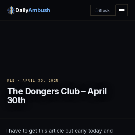
Daily
Ambush
Black
MLB
· APRIL 30, 2025
The Dongers Club – April
30th
I have to get this article out early today and