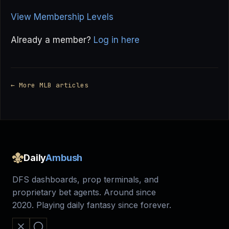
View Membership Levels
Already a member?
Log in here
← More MLB articles
Daily
Ambush
DFS dashboards, prop terminals, and
proprietary bet agents. Around since
2020. Playing daily fantasy since forever.