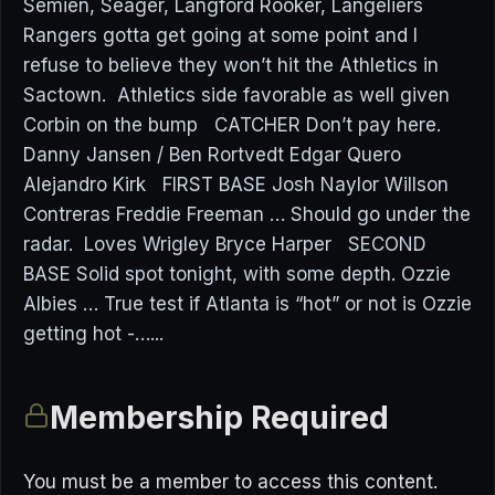
Semien, Seager, Langford Rooker, Langeliers
Rangers gotta get going at some point and I
refuse to believe they won’t hit the Athletics in
Sactown. Athletics side favorable as well given
Corbin on the bump CATCHER Don’t pay here.
Danny Jansen / Ben Rortvedt Edgar Quero
Alejandro Kirk FIRST BASE Josh Naylor Willson
Contreras Freddie Freeman … Should go under the
radar. Loves Wrigley Bryce Harper SECOND
BASE Solid spot tonight, with some depth. Ozzie
Albies … True test if Atlanta is “hot” or not is Ozzie
getting hot -…...
Membership Required
You must be a member to access this content.