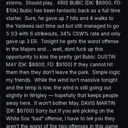
storms. Should play. KRIS BUBIC (DK: $8900, FD:
$10k) Bubic has been fantastic back as a full time
starter. Sure, he gave up 7 hits and 4 walks to
the Yankees last time out but still managed to go
5 1/3 with 6 strikeouts, 34% CSW% rate and only
gave up 3 ER. Tonight he gets the worst offense
in the Majors and … well, dont fuck up this
opportunity to kiss the pretty girl Bubic. DUSTIN
MAY (DK: $8800, FD: $9100) If they cannot hit
them then they don’t leave the park. Simple logic
my friends. While the wind isn’t massive tonight
and the temp is low, the wind is still going out
slightly in Wrigley — hopefully that keeps people
away here. It won’t bother May. DAVIS MARTIN
(DK: $6700) Sorry but if you are picking on the
White Sox “bad” offense, I have to tell you they
aren’t the worst of the two offenses in this game