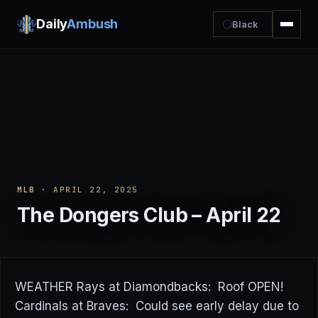
Daily
Ambush
Black
MLB
· APRIL 22, 2025
The Dongers Club – April 22
WEATHER Rays at Diamondbacks: Roof OPEN!
Cardinals at Braves: Could see early delay due to