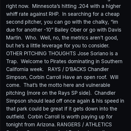
right now. Minnesota’s hitting .204 with a higher
whiff rate against RHP. In searching for a cheap
second pitcher, you can go with the chalky, “im
due for another -10” Bailey Ober or go with Davis
Martin. Who. Well, no, the metrics aren’t good,
but he’s a little leverage for you to consider.
OTHER PITCHING THOUGHTS Jose Soriano is a
Trap. Welcome to Pirates dominating in Southern
California week. RAYS / D’BACKS Chandler
Simpson, Corbin Carroll Have an open roof. Will
come. That’s the motto here and vulnerable
pitching (more on the Rays SP side). Chandler
Simpson should lead off once again & his speed in
that park could be great if it gets down into the
outfield. Corbin Carroll is worth paying up for
tonight from Arizona. RANGERS / ATHLETICS