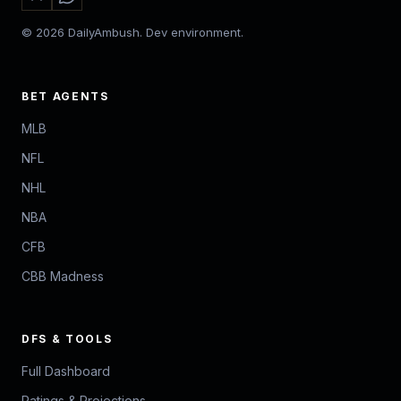
© 2026 DailyAmbush. Dev environment.
BET AGENTS
MLB
NFL
NHL
NBA
CFB
CBB Madness
DFS & TOOLS
Full Dashboard
Ratings & Projections