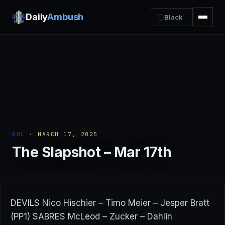
Daily
Ambush
Black
NHL
· MARCH 17, 2025
The Slapshot – Mar 17th
DEVILS Nico Hischier – Timo Meier – Jesper Bratt
(PP1) SABRES McLeod – Zucker – Dahlin