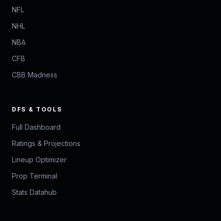
NFL
NHL
NBA
CFB
CBB Madness
DFS & TOOLS
Full Dashboard
Ratings & Projections
Lineup Optimizer
Prop Terminal
Stats Datahub