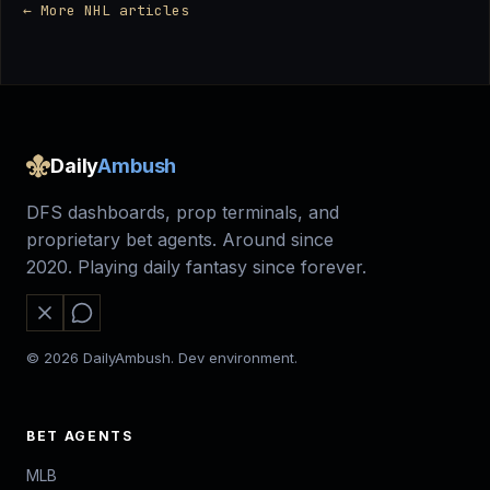
← More NHL articles
Daily
Ambush
DFS dashboards, prop terminals, and
proprietary bet agents. Around since
2020. Playing daily fantasy since forever.
© 2026 DailyAmbush. Dev environment.
BET AGENTS
MLB