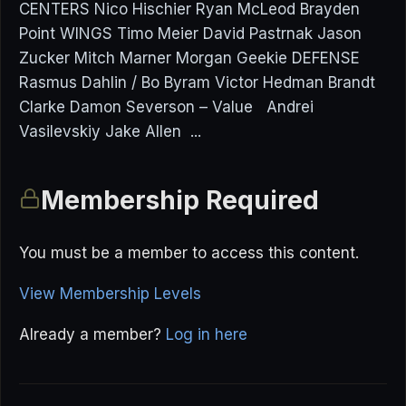
CENTERS Nico Hischier Ryan McLeod Brayden
Point WINGS Timo Meier David Pastrnak Jason
Zucker Mitch Marner Morgan Geekie DEFENSE
Rasmus Dahlin / Bo Byram Victor Hedman Brandt
Clarke Damon Severson – Value Andrei
Vasilevskiy Jake Allen ...
Membership Required
You must be a member to access this content.
View Membership Levels
Already a member?
Log in here