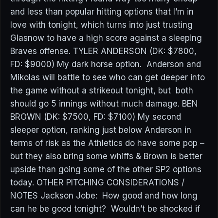
and less than popular hitting options that I’m in
love with tonight, which turns into just trusting
Glasnow to have a high score against a sleeping
Braves offense. TYLER ANDERSON (DK: $7800,
FD: $9000) My dark horse option. Anderson and
Mikolas will battle to see who can get deeper into
the game without a strikeout tonight, but both
should go 5 innings without much damage. BEN
BROWN (DK: $7500, FD: $7100) My second
sleeper option, ranking just below Anderson in
terms of risk as the Athletics do have some pop –
but they also bring some whiffs & Brown is better
upside than going some of the other SP2 options
today. OTHER PITCHING CONSIDERATIONS /
NOTES Jackson Jobe: How good and how long
can he be good tonight? Wouldn’t be shocked if