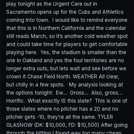
play tonight as the Urgent Care out in
Sacramento opens up for the Cubs and Athletics
coming into town. I would like to remind everyone
that this is in Northern California and the calendar
still reads March, so it’s another cold weather spot
and could take time for players to get comfortable
playing here. Yes, the stadium is smaller than the
one in Oakland and yes the foul territories are no
longer extra outs, but lets wait and see before we
crown it Chase Field North. WEATHER All clear,
but chilly in a few spots. My analysis looking at
the options tonight: Ew… Gross… Also, gross…
Horrific. What exactly IS this slate? This is one of
those slates where no pitcher has a 20 and no
pitcher gets -10, they’re all the same. TYLER
GLASNOW (DK: $10,000, FD: $10,500) After going
through the hitting I found way too many cheap