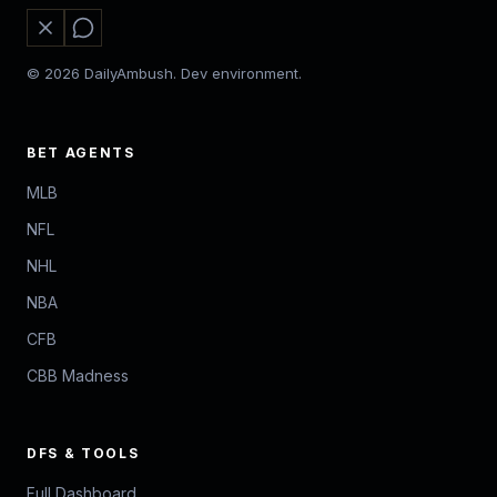
© 2026 DailyAmbush. Dev environment.
BET AGENTS
MLB
NFL
NHL
NBA
CFB
CBB Madness
DFS & TOOLS
Full Dashboard