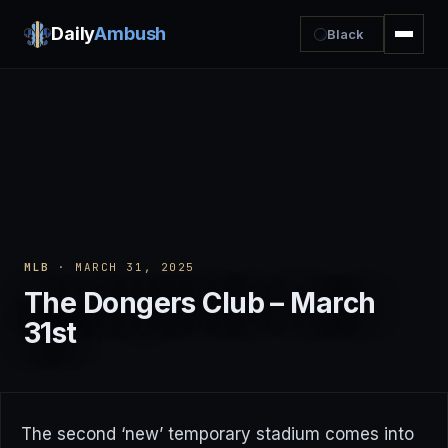
Daily
Ambush
Black
MLB
· MARCH 31, 2025
The Dongers Club – March
31st
The second ‘new’ temporary stadium comes into