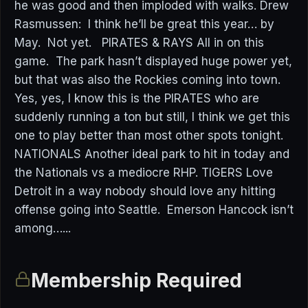
he was good and then imploded with walks. Drew
Rasmussen: I think he’ll be great this year… by
May. Not yet. PIRATES & RAYS All in on this
game. The park hasn’t displayed huge power yet,
but that was also the Rockies coming into town.
Yes, yes, I know this is the PIRATES who are
suddenly running a ton but still, I think we get this
one to play better than most other spots tonight.
NATIONALS Another ideal park to hit in today and
the Nationals vs a mediocre RHP. TIGERS Love
Detroit in a way nobody should love any hitting
offense going into Seattle. Emerson Hancock isn’t
among…...
Membership Required