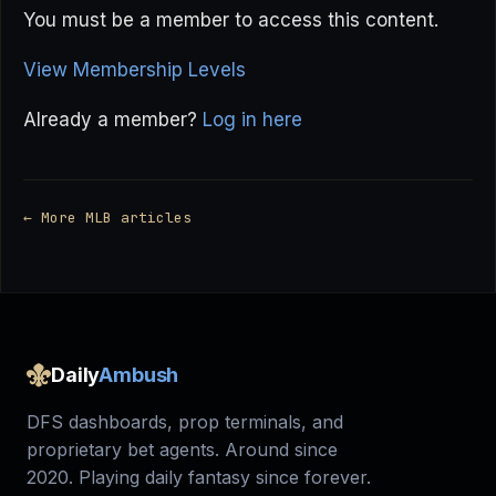
You must be a member to access this content.
View Membership Levels
Already a member?
Log in here
← More MLB articles
Daily
Ambush
DFS dashboards, prop terminals, and
proprietary bet agents. Around since
2020. Playing daily fantasy since forever.