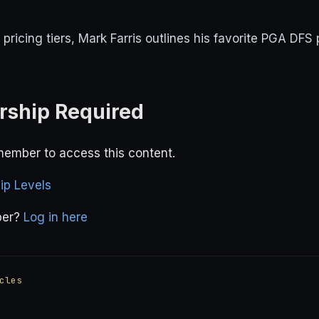
ricing tiers, Mark Farris outlines his favorite PGA DFS 
ship Required
ember to access this content.
p Levels
ber?
Log in here
cles