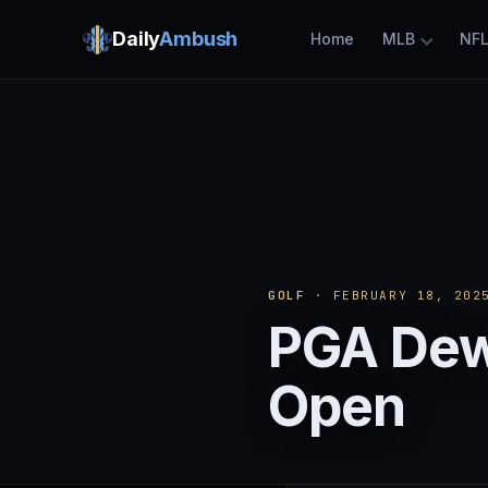
Daily
Ambush
Home
MLB
NF
GOLF
· FEBRUARY 18, 202
PGA Dew
Open