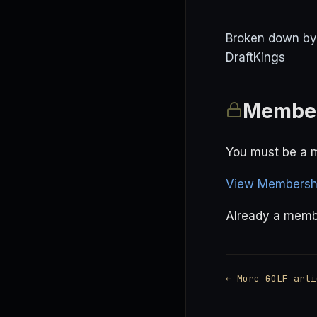
Broken down by p
DraftKings
Member
You must be a m
View Membershi
Already a mem
← More GOLF arti