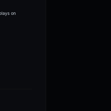
plays on