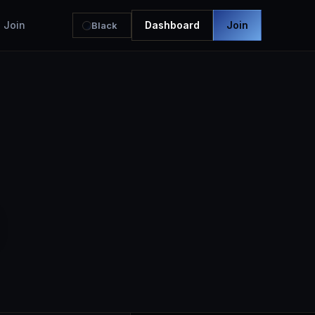
Join
Dashboard
Join
Black