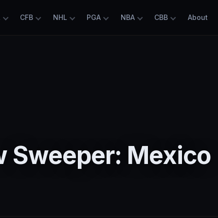
L
CFB
NHL
PGA
NBA
CBB
About
5
 Sweeper: Mexico