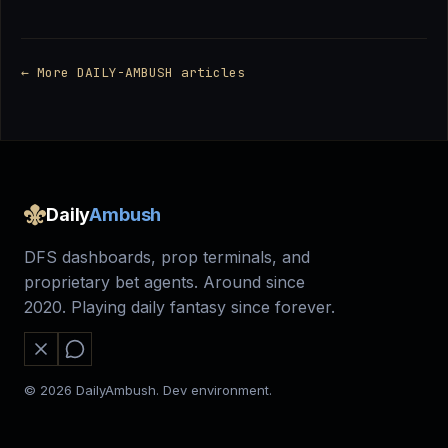
← More DAILY-AMBUSH articles
Daily
Ambush
DFS dashboards, prop terminals, and
proprietary bet agents. Around since
2020. Playing daily fantasy since forever.
© 2026 DailyAmbush. Dev environment.