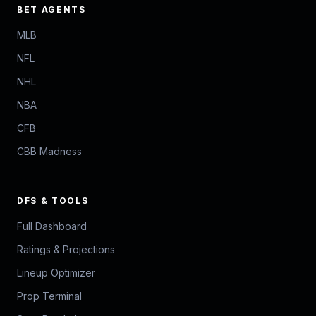
BET AGENTS
MLB
NFL
NHL
NBA
CFB
CBB Madness
DFS & TOOLS
Full Dashboard
Ratings & Projections
Lineup Optimizer
Prop Terminal