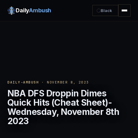
Daily
Ambush
Black
DAILY-AMBUSH
· NOVEMBER 8, 2023
NBA DFS Droppin Dimes
Quick Hits (Cheat Sheet)-
Wednesday, November 8th
2023