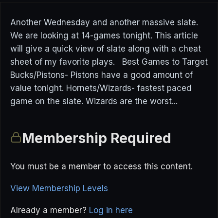
Another Wednesday and another massive slate.
We are looking at 14-games tonight. This article
will give a quick view of slate along with a cheat
sheet of my favorite plays. Best Games to Target
Bucks/Pistons- Pistons have a good amount of
value tonight. Hornets/Wizards- fastest paced
game on the slate. Wizards are the worst...
Membership Required
You must be a member to access this content.
View Membership Levels
Already a member?
Log in here