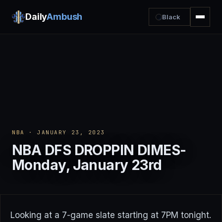
Daily
Ambush
Black
NBA
· JANUARY 23, 2023
NBA DFS DROPPIN DIMES-
Monday, January 23rd
Looking at a 7-game slate starting at 7PM tonight.