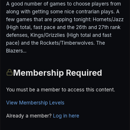
A good number of games to choose players from
along with getting some nice contrarian plays. A
few games that are popping tonight: Hornets/Jazz
(High total, fast pace and the 26th and 27th rank
defenses, Kings/Grizzlies (High total and fast
pace) and the Rockets/Timberwolves. The
Blazers...
Membership Required
You must be a member to access this content.
View Membership Levels
Already a member?
Log in here