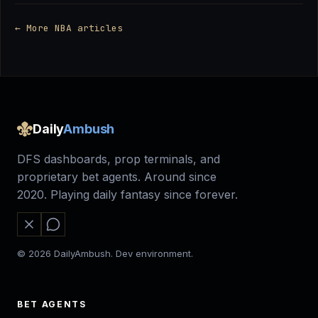
← More NBA articles
Daily
Ambush
DFS dashboards, prop terminals, and
proprietary bet agents. Around since
2020. Playing daily fantasy since forever.
© 2026 DailyAmbush. Dev environment.
BET AGENTS