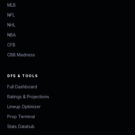
MLB
NFL
NHL
NBA
CFB
CBB Madness
DFS & TOOLS
Full Dashboard
Ratings & Projections
Lineup Optimizer
Prop Terminal
Stats Datahub