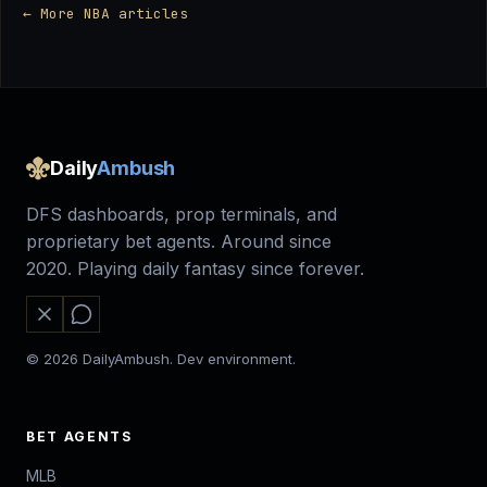
← More NBA articles
Daily
Ambush
DFS dashboards, prop terminals, and
proprietary bet agents. Around since
2020. Playing daily fantasy since forever.
© 2026 DailyAmbush. Dev environment.
BET AGENTS
MLB