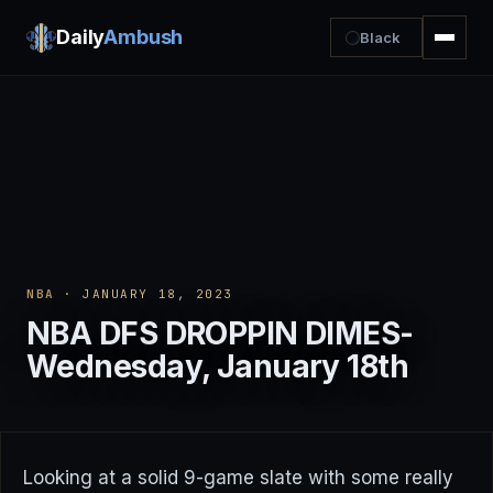
Daily
Ambush
Black
NBA
· JANUARY 18, 2023
NBA DFS DROPPIN DIMES-
Wednesday, January 18th
Looking at a solid 9-game slate with some really