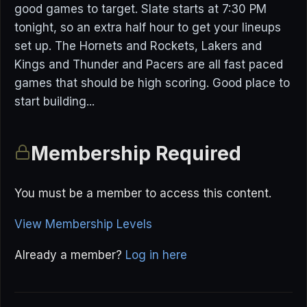
good games to target. Slate starts at 7:30 PM
tonight, so an extra half hour to get your lineups
set up. The Hornets and Rockets, Lakers and
Kings and Thunder and Pacers are all fast paced
games that should be high scoring. Good place to
start building...
Membership Required
You must be a member to access this content.
View Membership Levels
Already a member?
Log in here