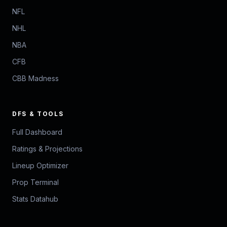
NFL
NHL
NBA
CFB
CBB Madness
DFS & TOOLS
Full Dashboard
Ratings & Projections
Lineup Optimizer
Prop Terminal
Stats Datahub