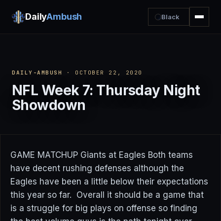
Daily
Ambush
Black
DAILY-AMBUSH
· OCTOBER 22, 2020
NFL Week 7: Thursday Night
Showdown
GAME MATCHUP Giants at Eagles Both teams
have decent rushing defenses although the
Eagles have been a little below their expectations
this year so far. Overall it should be a game that
is a struggle for big plays on offense so finding