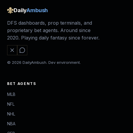
Daily
Ambush
DFS dashboards, prop terminals, and
proprietary bet agents. Around since
2020. Playing daily fantasy since forever.
© 2026 DailyAmbush. Dev environment.
BET AGENTS
MLB
NFL
NHL
NBA