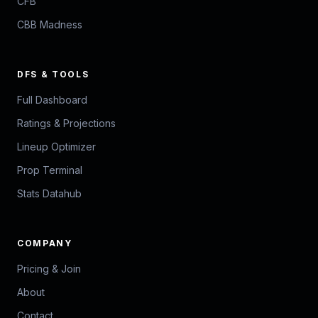
CFB
CBB Madness
DFS & TOOLS
Full Dashboard
Ratings & Projections
Lineup Optimizer
Prop Terminal
Stats Datahub
COMPANY
Pricing & Join
About
Contact