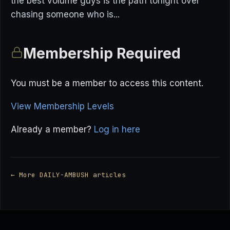
the best volume guys is the path tonight over
chasing someone who is...
Membership Required
You must be a member to access this content.
View Membership Levels
Already a member?
Log in here
← More DAILY-AMBUSH articles