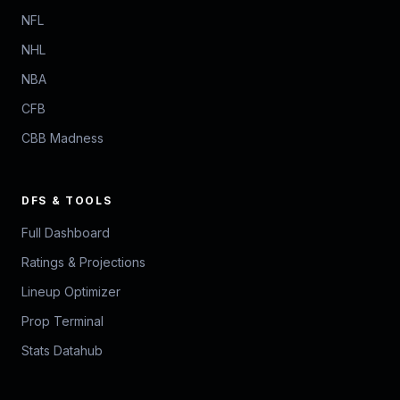
NFL
NHL
NBA
CFB
CBB Madness
DFS & TOOLS
Full Dashboard
Ratings & Projections
Lineup Optimizer
Prop Terminal
Stats Datahub