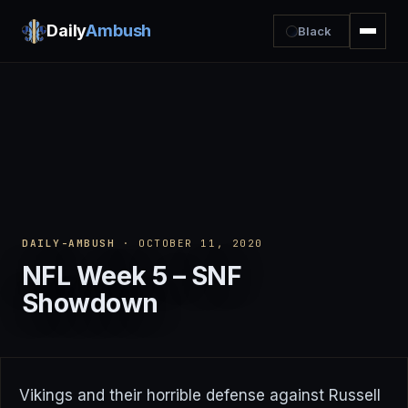
Daily
Ambush
Black
DAILY-AMBUSH
· OCTOBER 11, 2020
NFL Week 5 – SNF
Showdown
Vikings and their horrible defense against Russell