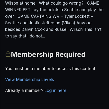
Wilson at home. What could go wrong? GAME
WINNER BET Lay the points a Seattle and play the
over GAME CAPTAINS WR – Tyler Lockett –
Seattle and Justin Jefferson (Vikes) Anyone
besides Dalvin Cook and Russell Wilson This isn’t
to say that I do not...
Membership Required
You must be a member to access this content.
View Membership Levels
Already a member?
Log in here