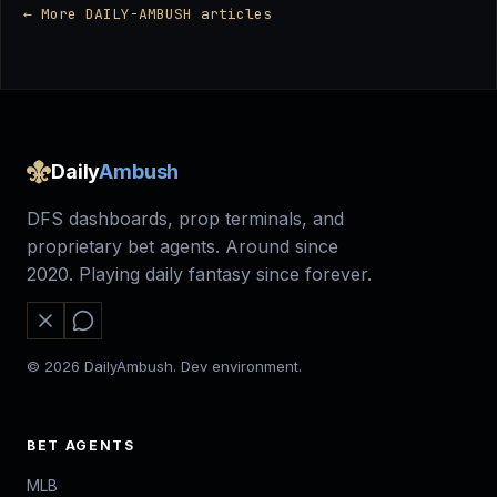
← More DAILY-AMBUSH articles
Daily
Ambush
DFS dashboards, prop terminals, and
proprietary bet agents. Around since
2020. Playing daily fantasy since forever.
© 2026 DailyAmbush. Dev environment.
BET AGENTS
MLB