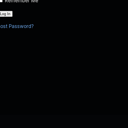
Remember Me
Lost Password?