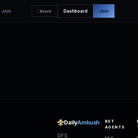
Join
Dashboard
Join
Black
BET
Daily
Ambush
AGENTS
DFS