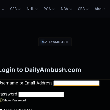
L
CFB
NHL
PGA
NBA
CBB
About
DAILYAMBUSH
Login to DailyAmbush.com
Username or Email Address
Password
Show Password