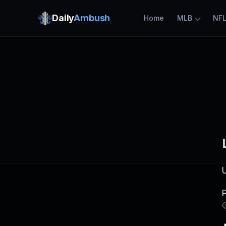
Daily
Ambush
Home
MLB
NF