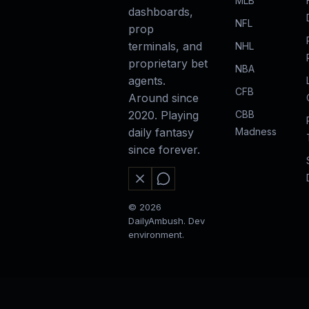
MLB
dashboards,
NFL
prop
terminals, and
NHL
proprietary bet
NBA
agents.
CFB
Around since
CBB
2020. Playing
Madness
daily fantasy
since forever.
© 2026
DailyAmbush. Dev
environment.