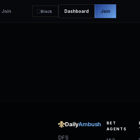
Join
Dashboard
Join
Black
BET
Daily
Ambush
AGENTS
DFS