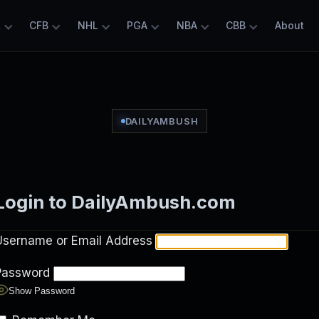
L
CFB
NHL
PGA
NBA
CBB
About
DAILYAMBUSH
Login to DailyAmbush.com
Username or Email Address
Password
Show Password