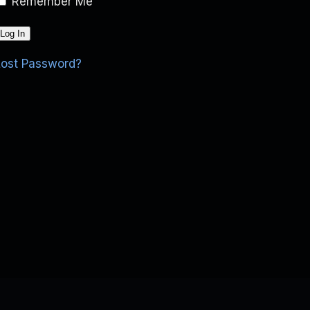
Remember Me
Lost Password?