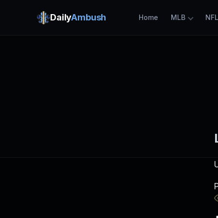
Daily
Ambush
Home
MLB
NF