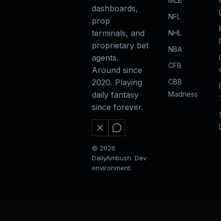
MLB
dashboards,
NFL
prop
terminals, and
NHL
proprietary bet
NBA
agents.
CFB
Around since
CBB
2020. Playing
Madness
daily fantasy
since forever.
© 2026
DailyAmbush. Dev
environment.